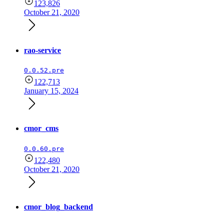
123,826
October 21, 2020
rao-service
0.0.52.pre
122,713
January 15, 2024
cmor_cms
0.0.60.pre
122,480
October 21, 2020
cmor_blog_backend