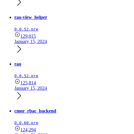
rao-view_helper
0.0.52.pre
129,015
January 15, 2024
rao
0.0.52.pre
125,814
January 15, 2024
cmor_rbac_backend
0.0.60.pre
124,294