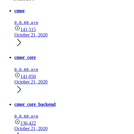
cmor
0.0.60.pre
141,515
October 21, 2020
cmor_core
0.0.60.pre
141,050
October 21, 2020
cmor_core_backend
0.0.60.pre
136,422
October 21, 2020