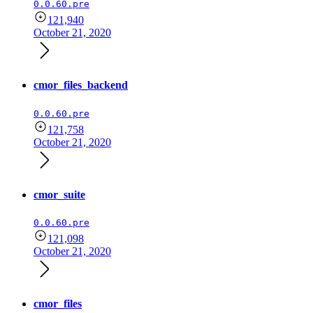
0.0.60.pre
121,940
October 21, 2020
cmor_files_backend
0.0.60.pre
121,758
October 21, 2020
cmor_suite
0.0.60.pre
121,098
October 21, 2020
cmor_files