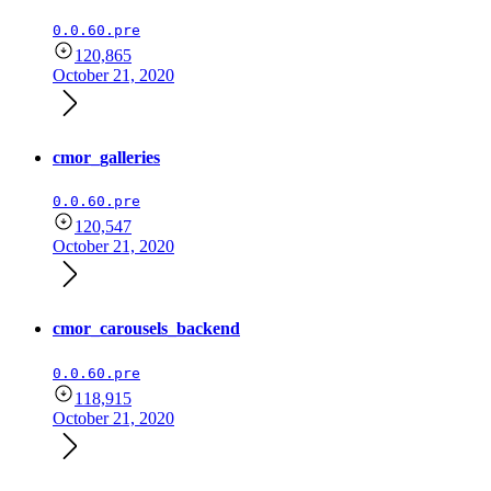
0.0.60.pre
120,865
October 21, 2020
cmor_galleries
0.0.60.pre
120,547
October 21, 2020
cmor_carousels_backend
0.0.60.pre
118,915
October 21, 2020