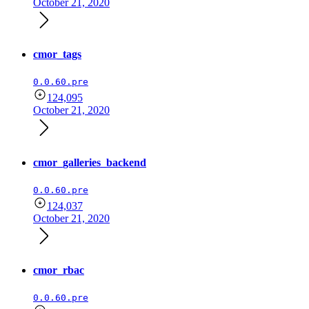
October 21, 2020
cmor_tags
0.0.60.pre
124,095
October 21, 2020
cmor_galleries_backend
0.0.60.pre
124,037
October 21, 2020
cmor_rbac
0.0.60.pre