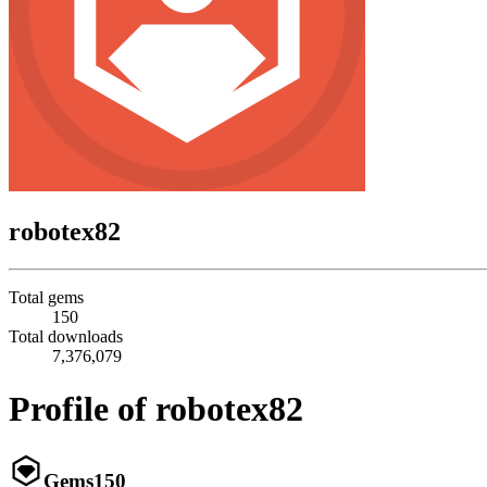
robotex82
Total gems
150
Total downloads
7,376,079
Profile of robotex82
Gems
150