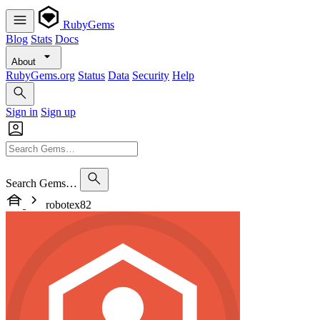
RubyGems
Blog
Stats
Docs
About
RubyGems.org
Status
Data
Security
Help
Sign in
Sign up
Search Gems…
robotex82