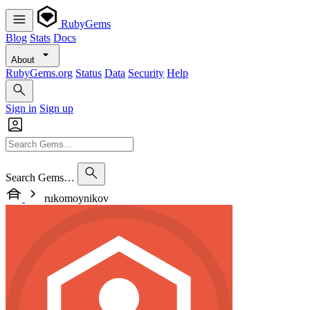
RubyGems
Blog
Stats
Docs
About
RubyGems.org
Status
Data
Security
Help
Sign in
Sign up
Search Gems…
rukomoynikov