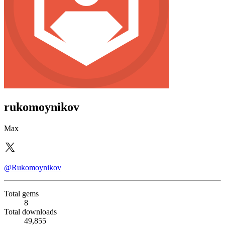
rukomoynikov
Max
@Rukomoynikov
Total gems
8
Total downloads
49,855