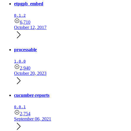
etpgpb_embed
0.1.2
6,710
October 12, 2017
processable
1.0.0
2,940
October 20, 2023
cucumber-reports
0.0.1
2,754
September 06, 2021