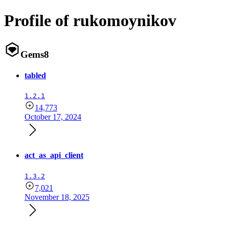
Profile of rukomoynikov
Gems
8
tabled
1.2.1
14,773
October 17, 2024
act_as_api_client
1.3.2
7,021
November 18, 2025