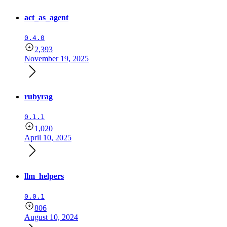
act_as_agent
0.4.0
2,393
November 19, 2025
rubyrag
0.1.1
1,020
April 10, 2025
llm_helpers
0.0.1
806
August 10, 2024