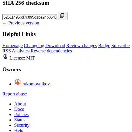
SHA 256 checksum
← Previous version
Helpful Links
Homepage
Changelog
Download
Review changes
Badge
Subscribe
RSS
Analytics
Reverse dependencies
License:
MIT
Owners
rukomoynikov
Report abuse
About
Docs
Policies
Status
Security
Help