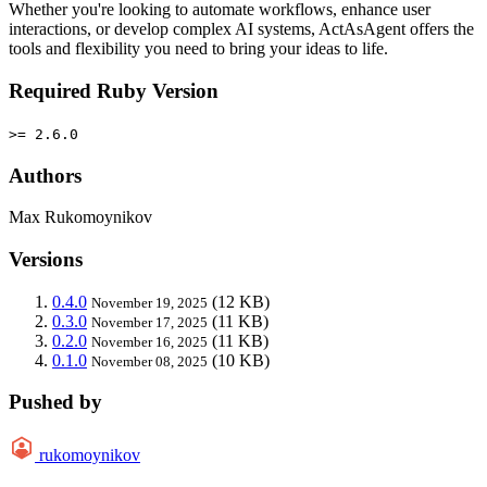
Whether you're looking to automate workflows, enhance user
interactions, or develop complex AI systems, ActAsAgent offers the
tools and flexibility you need to bring your ideas to life.
Required Ruby Version
>= 2.6.0
Authors
Max Rukomoynikov
Versions
0.4.0
(12 KB)
November 19, 2025
0.3.0
(11 KB)
November 17, 2025
0.2.0
(11 KB)
November 16, 2025
0.1.0
(10 KB)
November 08, 2025
Pushed by
rukomoynikov