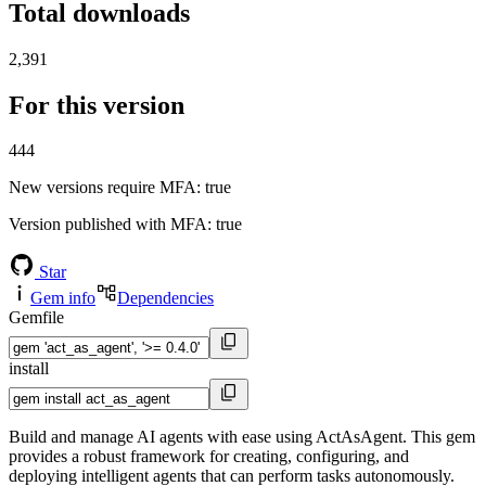
Total downloads
2,391
For this version
444
New versions require MFA
: true
Version published with MFA
: true
Star
Gem info
Dependencies
Gemfile
install
Build and manage AI agents with ease using ActAsAgent. This gem
provides a robust framework for creating, configuring, and
deploying intelligent agents that can perform tasks autonomously.