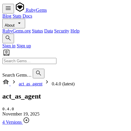
RubyGems
Blog
Stats
Docs
About
RubyGems.org
Status
Data
Security
Help
Sign in
Sign up
Search Gems…
act_as_agent
0.4.0 (latest)
act_as_agent
0.4.0
November 19, 2025
4 Versions