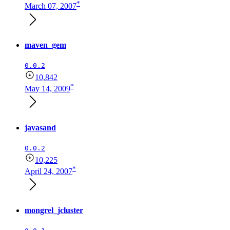
*
March 07, 2007
maven_gem
0.0.2
10,842
*
May 14, 2009
javasand
0.0.2
10,225
*
April 24, 2007
mongrel_jcluster