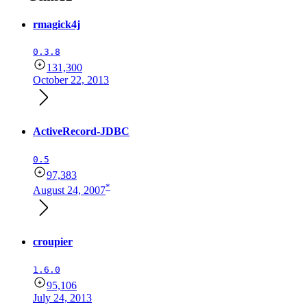
rmagick4j
0.3.8
131,300
October 22, 2013
ActiveRecord-JDBC
0.5
97,383
*
August 24, 2007
croupier
1.6.0
95,106
July 24, 2013