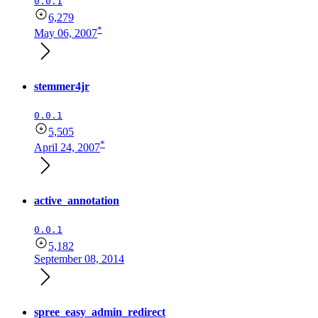
0.0.1
6,279
*
May 06, 2007
stemmer4jr
0.0.1
5,505
*
April 24, 2007
active_annotation
0.0.1
5,182
September 08, 2014
spree_easy_admin_redirect