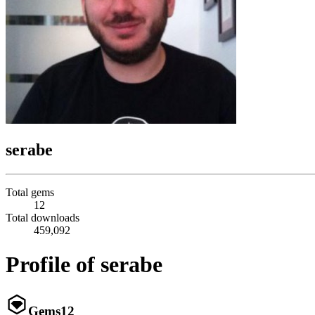
serabe
Total gems
12
Total downloads
459,092
Profile of serabe
Gems
12