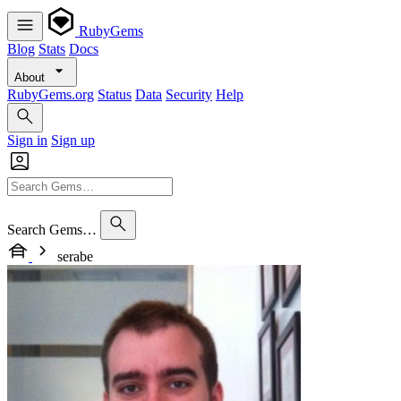
RubyGems
Blog
Stats
Docs
About
RubyGems.org
Status
Data
Security
Help
Sign in
Sign up
Search Gems…
serabe