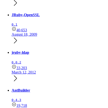
JRuby-OpenSSL
0.1
40,653
August 18, 2009
jruby-ldap
0.0.2
33,203
March 12, 2012
AntBuilder
0.4.3
19,718