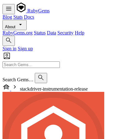
RubyGems
Blog
Stats
Docs
About
RubyGems.org
Status
Data
Security
Help
Sign in
Sign up
Search Gems…
stackdriver-instrumentation-release