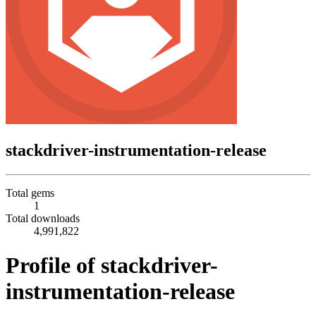
stackdriver-instrumentation-release
Total gems
1
Total downloads
4,991,822
Profile of stackdriver-
instrumentation-release