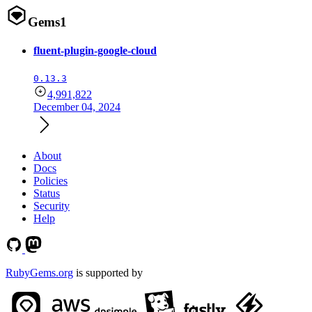
Gems
1
fluent-plugin-google-cloud
0.13.3
4,991,822
December 04, 2024
About
Docs
Policies
Status
Security
Help
RubyGems.org
is supported by