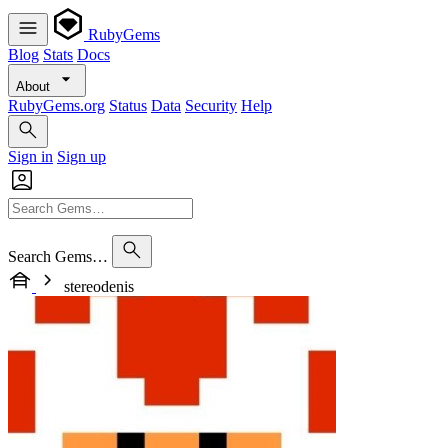
RubyGems
Blog
Stats
Docs
About
RubyGems.org
Status
Data
Security
Help
Sign in
Sign up
Search Gems…
stereodenis