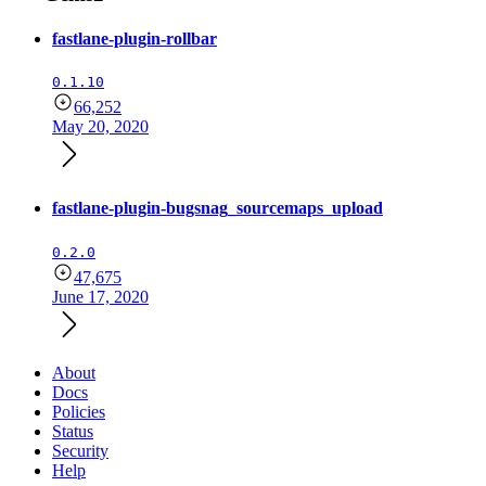
fastlane-plugin-rollbar
0.1.10
66,252
May 20, 2020
fastlane-plugin-bugsnag_sourcemaps_upload
0.2.0
47,675
June 17, 2020
About
Docs
Policies
Status
Security
Help