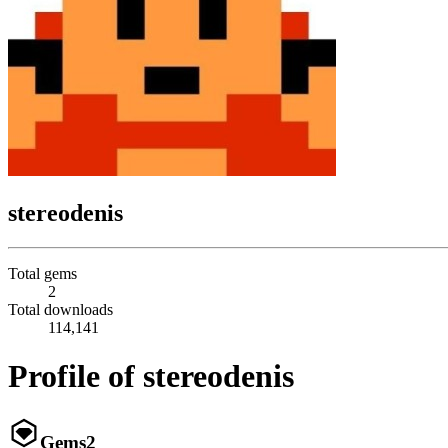
stereodenis
Total gems
2
Total downloads
114,141
Profile of stereodenis
Gems
2