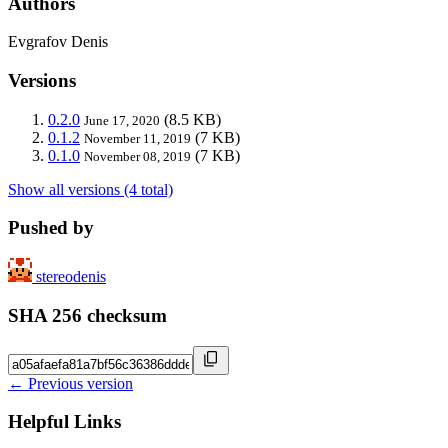
Authors
Evgrafov Denis
Versions
0.2.0
(8.5 KB)
June 17, 2020
0.1.2
(7 KB)
November 11, 2019
0.1.0
(7 KB)
November 08, 2019
Show all versions (4 total)
Pushed by
stereodenis
SHA 256 checksum
← Previous version
Helpful Links