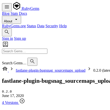
RubyGems
Blog
Stats
Docs
About
RubyGems.org
Status
Data
Security
Help
Sign in
Sign up
Search Gems…
fastlane-plugin-bugsnag_sourcemaps_upload
0.2.0 (lates
fastlane-plugin-bugsnag_sourcemaps_uplo
0.2.0
June 17, 2020
4 Versions