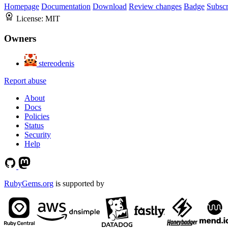
Homepage
Documentation
Download
Review changes
Badge
Subscr
License:
MIT
Owners
stereodenis
Report abuse
About
Docs
Policies
Status
Security
Help
RubyGems.org
is supported by