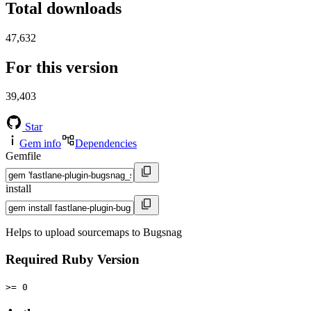
Total downloads
47,632
For this version
39,403
Star
Gem info
Dependencies
Gemfile
install
Helps to upload sourcemaps to Bugsnag
Required Ruby Version
>= 0