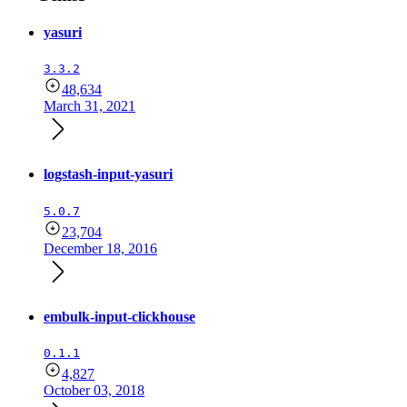
yasuri
3.3.2
48,634
March 31, 2021
logstash-input-yasuri
5.0.7
23,704
December 18, 2016
embulk-input-clickhouse
0.1.1
4,827
October 03, 2018