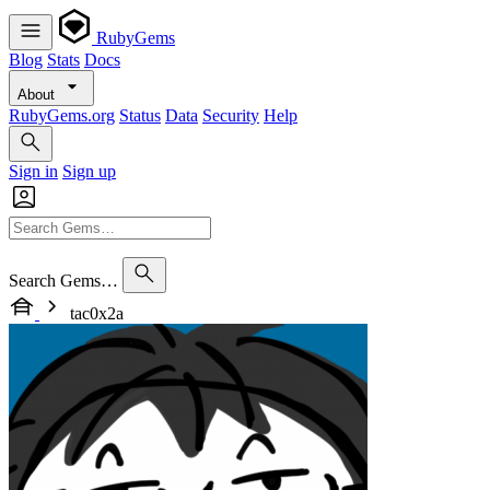
RubyGems
Blog
Stats
Docs
About
RubyGems.org
Status
Data
Security
Help
Sign in
Sign up
Search Gems…
tac0x2a