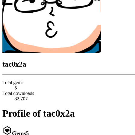
tac0x2a
Total gems
5
Total downloads
82,707
Profile of tac0x2a
Gems
5