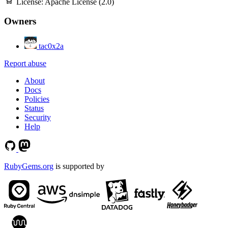
License:
Apache License (2.0)
Owners
tac0x2a
Report abuse
About
Docs
Policies
Status
Security
Help
RubyGems.org
is supported by