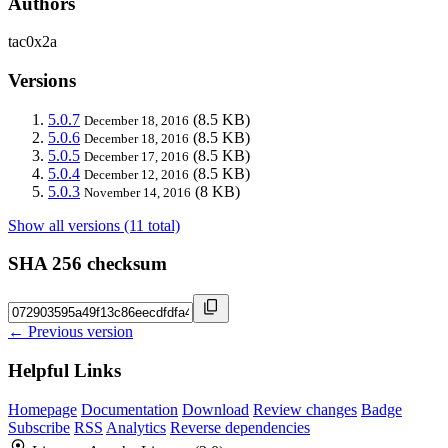
Authors
tac0x2a
Versions
5.0.7
(8.5 KB)
December 18, 2016
5.0.6
(8.5 KB)
December 18, 2016
5.0.5
(8.5 KB)
December 17, 2016
5.0.4
(8.5 KB)
December 12, 2016
5.0.3
(8 KB)
November 14, 2016
Show all versions (11 total)
SHA 256 checksum
← Previous version
Helpful Links
Homepage
Documentation
Download
Review changes
Badge
Subscribe
RSS
Analytics
Reverse dependencies