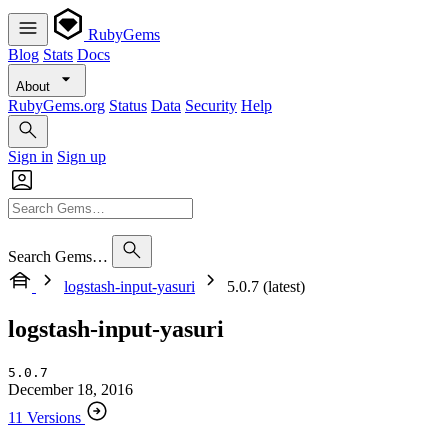
RubyGems
Blog
Stats
Docs
About
RubyGems.org
Status
Data
Security
Help
Sign in
Sign up
Search Gems…
logstash-input-yasuri
5.0.7 (latest)
logstash-input-yasuri
5.0.7
December 18, 2016
11 Versions