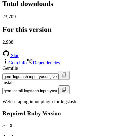
Total downloads
23,709
For this version
2,938
Star
Gem info
Dependencies
Gemfile
install
Web scraping input plugin for logstash.
Required Ruby Version
>= 0