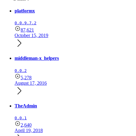
platformx
0.0.9.7.2
87,621
October 15, 2019
middleman-x_helpers
0.0.2
5,278
August 17, 2016
TheAdmin
0.0.1
2,640
April 19, 2018