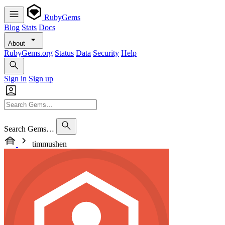
RubyGems
Blog
Stats
Docs
About
RubyGems.org
Status
Data
Security
Help
Sign in
Sign up
Search Gems…
timmushen