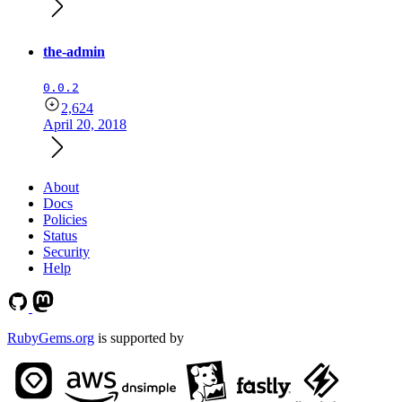
the-admin
0.0.2
2,624
April 20, 2018
About
Docs
Policies
Status
Security
Help
RubyGems.org
is supported by