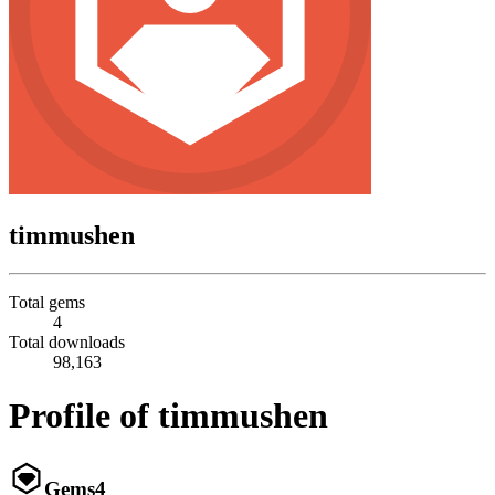
timmushen
Total gems
4
Total downloads
98,163
Profile of timmushen
Gems
4