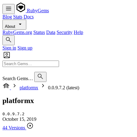
RubyGems
Blog
Stats
Docs
About
RubyGems.org
Status
Data
Security
Help
Sign in
Sign up
Search Gems…
platformx
0.0.9.7.2 (latest)
platformx
0.0.9.7.2
October 15, 2019
44 Versions