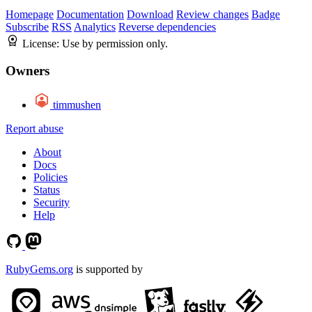
Homepage
Documentation
Download
Review changes
Badge
Subscribe
RSS
Analytics
Reverse dependencies
License:
Use by permission only.
Owners
timmushen
Report abuse
About
Docs
Policies
Status
Security
Help
RubyGems.org
is supported by