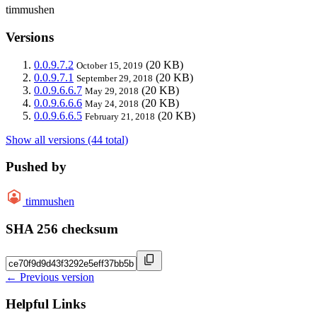
timmushen
Versions
0.0.9.7.2
(20 KB)
October 15, 2019
0.0.9.7.1
(20 KB)
September 29, 2018
0.0.9.6.6.7
(20 KB)
May 29, 2018
0.0.9.6.6.6
(20 KB)
May 24, 2018
0.0.9.6.6.5
(20 KB)
February 21, 2018
Show all versions (44 total)
Pushed by
timmushen
SHA 256 checksum
← Previous version
Helpful Links