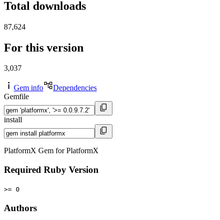
Total downloads
87,624
For this version
3,037
Gem info
Dependencies
Gemfile
install
PlatformX Gem for PlatformX
Required Ruby Version
>= 0
Authors