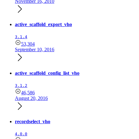
November 16, 2010
active_scaffold_export_vho
3.1.4
53,304
September 10, 2016
active_scaffold_config_list_vho
3.1.2
46,586
August 20, 2016
recordselect_vho
4.0.0