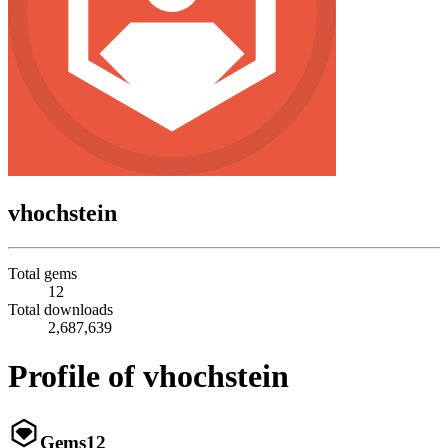
vhochstein
Total gems
12
Total downloads
2,687,639
Profile of vhochstein
Gems
12