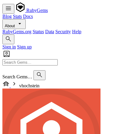
RubyGems
Blog
Stats
Docs
About
RubyGems.org
Status
Data
Security
Help
Sign in
Sign up
Search Gems…
vhochstein