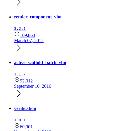
render_component_vho
3.2.1
109,863
March 07, 2012
active_scaffold_batch_vho
3.1.7
92,312
September 10, 2016
verification
1.0.1
60,901