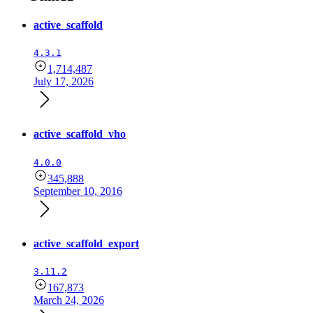
active_scaffold
4.3.1
1,714,487
July 17, 2026
active_scaffold_vho
4.0.0
345,888
September 10, 2016
active_scaffold_export
3.11.2
167,873
March 24, 2026