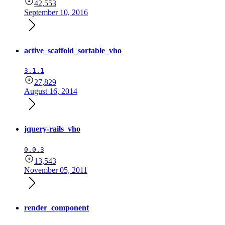
42,553
September 10, 2016
active_scaffold_sortable_vho
3.1.1
27,829
August 16, 2014
jquery-rails_vho
0.0.3
13,543
November 05, 2011
render_component