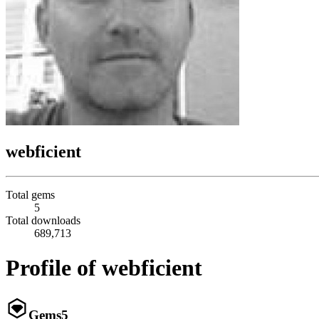
webficient
Total gems
5
Total downloads
689,713
Profile of webficient
Gems
5