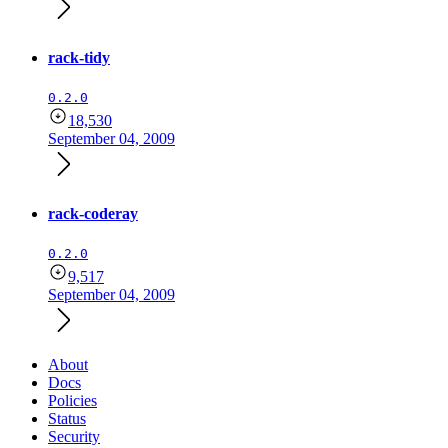
rack-tidy
0.2.0
18,530
September 04, 2009
rack-coderay
0.2.0
9,517
September 04, 2009
About
Docs
Policies
Status
Security