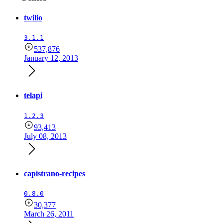
twilio
3.1.1
537,876
January 12, 2013
telapi
1.2.3
93,413
July 08, 2013
capistrano-recipes
0.8.0
30,377
March 26, 2011