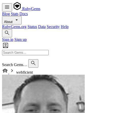
RubyGems
Blog
Stats
Docs
About
RubyGems.org
Status
Data
Security
Help
Sign in
Sign up
Search Gems…
webficient