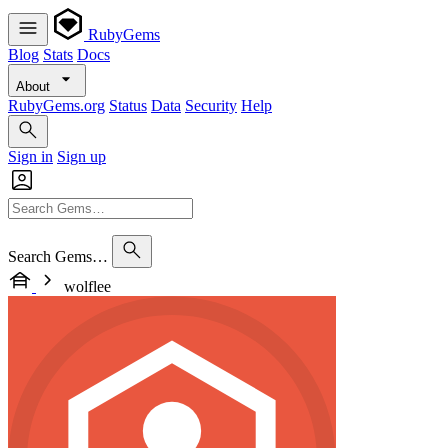
RubyGems
Blog
Stats
Docs
About
RubyGems.org
Status
Data
Security
Help
Sign in
Sign up
Search Gems…
wolflee