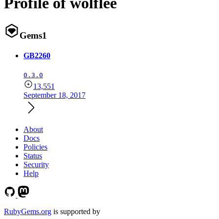
Profile of wolflee
Gems
1
GB2260
0.3.0
13,551
September 18, 2017
About
Docs
Policies
Status
Security
Help
RubyGems.org
is supported by