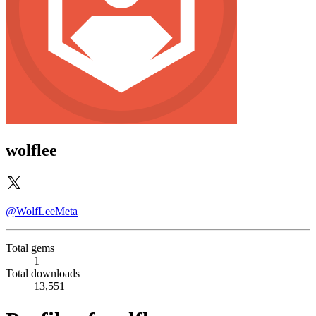
wolflee
@WolfLeeMeta
Total gems
1
Total downloads
13,551