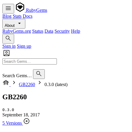
RubyGems
Blog
Stats
Docs
About
RubyGems.org
Status
Data
Security
Help
Sign in
Sign up
Search Gems…
GB2260
0.3.0 (latest)
GB2260
0.3.0
September 18, 2017
5 Versions