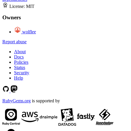
License:
MIT
Owners
wolflee
Report abuse
About
Docs
Policies
Status
Security
Help
RubyGems.org
is supported by