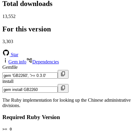
Total downloads
13,552
For this version
3,303
Star
Gem info
Dependencies
Gemfile
install
The Ruby implementation for looking up the Chinese administrative
divisions.
Required Ruby Version
>= 0