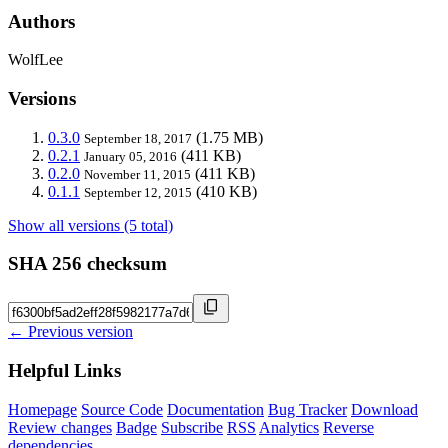
Authors
WolfLee
Versions
0.3.0
(1.75 MB)
September 18, 2017
0.2.1
(411 KB)
January 05, 2016
0.2.0
(411 KB)
November 11, 2015
0.1.1
(410 KB)
September 12, 2015
Show all versions (5 total)
SHA 256 checksum
← Previous version
Helpful Links
Homepage
Source Code
Documentation
Bug Tracker
Download
Review changes
Badge
Subscribe
RSS
Analytics
Reverse
dependencies