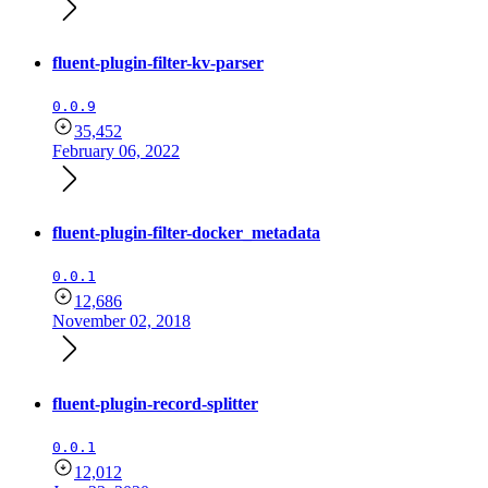
fluent-plugin-filter-kv-parser
0.0.9
35,452
February 06, 2022
fluent-plugin-filter-docker_metadata
0.0.1
12,686
November 02, 2018
fluent-plugin-record-splitter
0.0.1
12,012