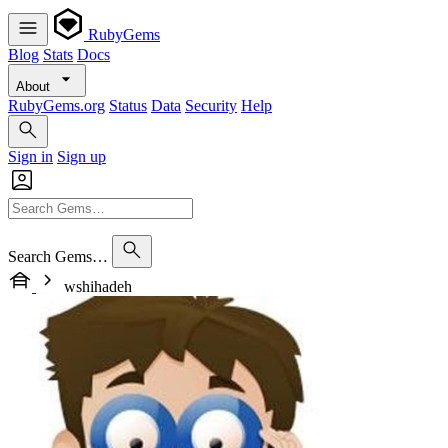
RubyGems
Blog
Stats
Docs
About
RubyGems.org
Status
Data
Security
Help
Sign in
Sign up
Search Gems…
wshihadeh