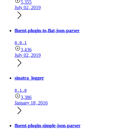
5,355
July 02, 2019
fluent-plugin-to-flat-json-parser
0.0.1
3,436
July 02, 2019
sinatra_logger
0.1.0
3,386
January 18, 2016
fluent-plugin-simple-json-parser