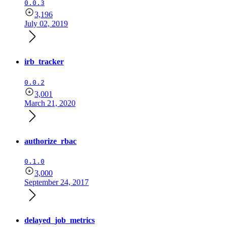
0.0.3
3,196
July 02, 2019
irb_tracker
0.0.2
3,001
March 21, 2020
authorize_rbac
0.1.0
3,000
September 24, 2017
delayed_job_metrics