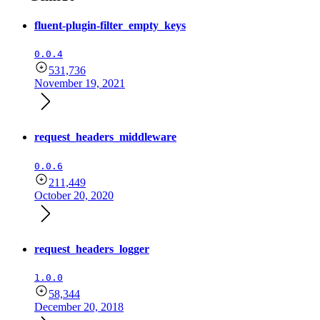
fluent-plugin-filter_empty_keys
0.0.4
531,736
November 19, 2021
request_headers_middleware
0.0.6
211,449
October 20, 2020
request_headers_logger
1.0.0
58,344
December 20, 2018