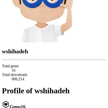
wshihadeh
Total gems
16
Total downloads
908,214
Profile of wshihadeh
Gems
16