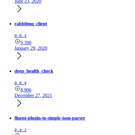
June 23, 2020
rabbitmq_client
0.0.3
9,390
January 29, 2020
deep_health_check
0.0.4
8,906
December 27, 2021
fluent-plugin-to-simple-json-parser
0.0.2