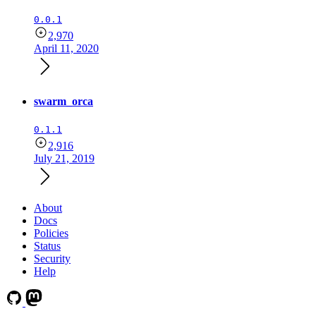
0.0.1
2,970
April 11, 2020
swarm_orca
0.1.1
2,916
July 21, 2019
About
Docs
Policies
Status
Security
Help