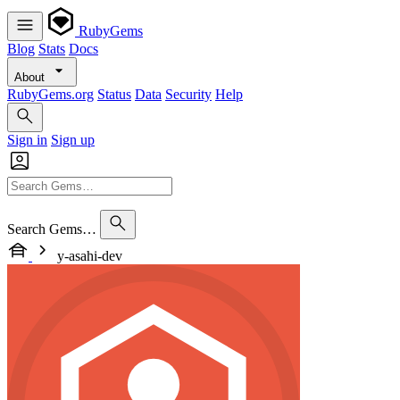
RubyGems
Blog
Stats
Docs
About
RubyGems.org
Status
Data
Security
Help
Sign in
Sign up
Search Gems…
y-asahi-dev