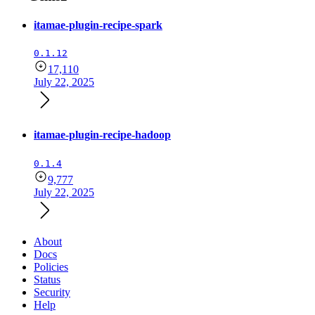
itamae-plugin-recipe-spark
0.1.12
17,110
July 22, 2025
itamae-plugin-recipe-hadoop
0.1.4
9,777
July 22, 2025
About
Docs
Policies
Status
Security
Help