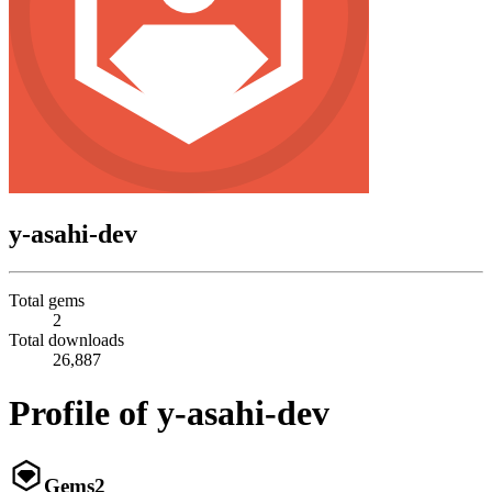
y-asahi-dev
Total gems
2
Total downloads
26,887
Profile of y-asahi-dev
Gems
2