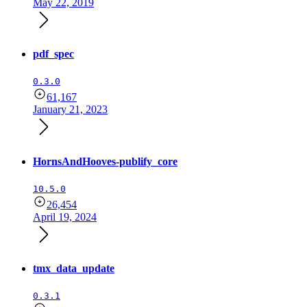
May 22, 2019
pdf_spec
0.3.0
61,167
January 21, 2023
HornsAndHooves-publify_core
10.5.0
26,454
April 19, 2024
tmx_data_update
0.3.1