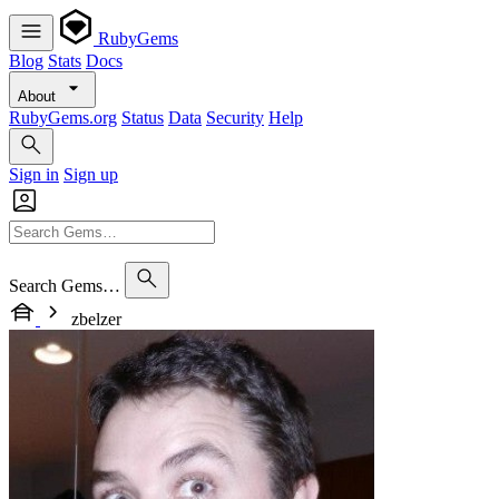
RubyGems
Blog
Stats
Docs
About
RubyGems.org
Status
Data
Security
Help
Sign in
Sign up
Search Gems…
zbelzer