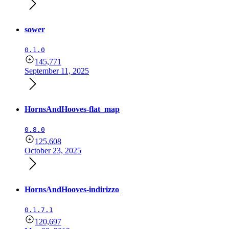
sower
0.1.0
145,771
September 11, 2025
HornsAndHooves-flat_map
0.8.0
125,608
October 23, 2025
HornsAndHooves-indirizzo
0.1.7.1
120,697