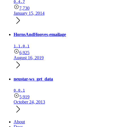
0.4.7
7,730
January 15, 2014
HornsAndHooves-emailage
1.1.0.1
6,925
August 16, 2019
neustar-ws_get_data
0.0.1
5,919
October 24, 2013
About
Docs