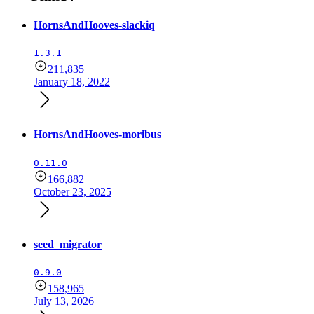
HornsAndHooves-slackiq
1.3.1
211,835
January 18, 2022
HornsAndHooves-moribus
0.11.0
166,882
October 23, 2025
seed_migrator
0.9.0
158,965
July 13, 2026