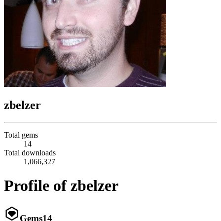
zbelzer
Total gems
14
Total downloads
1,066,327
Profile of zbelzer
Gems
14