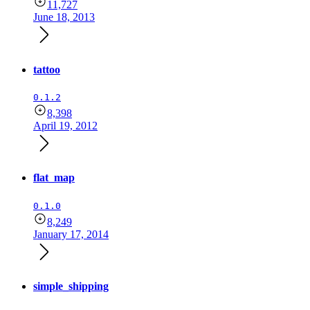
11,727
June 18, 2013
tattoo
0.1.2
8,398
April 19, 2012
flat_map
0.1.0
8,249
January 17, 2014
simple_shipping