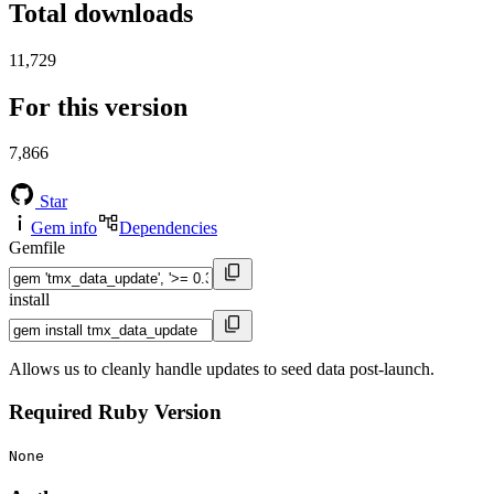
Total downloads
11,729
For this version
7,866
Star
Gem info
Dependencies
Gemfile
install
Allows us to cleanly handle updates to seed data post-launch.
Required Ruby Version
None