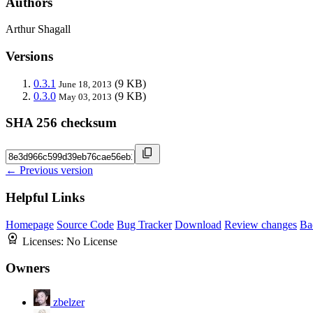
Authors
Arthur Shagall
Versions
0.3.1
(9 KB)
June 18, 2013
0.3.0
(9 KB)
May 03, 2013
SHA 256 checksum
← Previous version
Helpful Links
Homepage
Source Code
Bug Tracker
Download
Review changes
Ba
Licenses:
No License
Owners
zbelzer