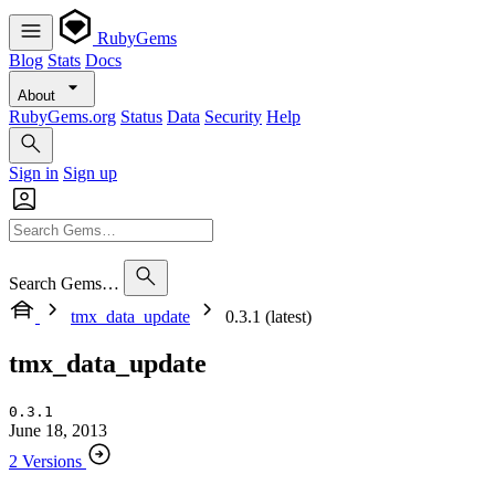
RubyGems
Blog
Stats
Docs
About
RubyGems.org
Status
Data
Security
Help
Sign in
Sign up
Search Gems…
tmx_data_update
0.3.1 (latest)
tmx_data_update
0.3.1
June 18, 2013
2 Versions