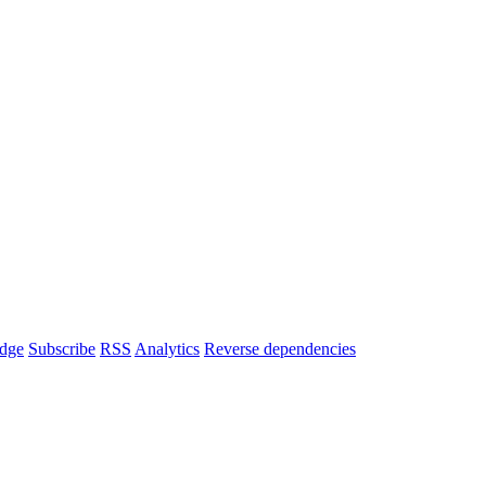
dge
Subscribe
RSS
Analytics
Reverse dependencies