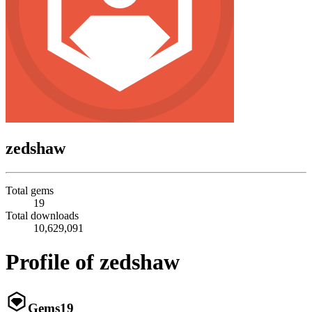
zedshaw
Total gems
19
Total downloads
10,629,091
Profile of zedshaw
Gems
19