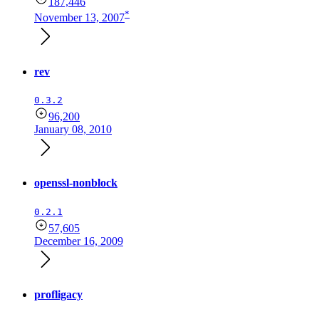
187,446
*
November 13, 2007
rev
0.3.2
96,200
January 08, 2010
openssl-nonblock
0.2.1
57,605
December 16, 2009
profligacy