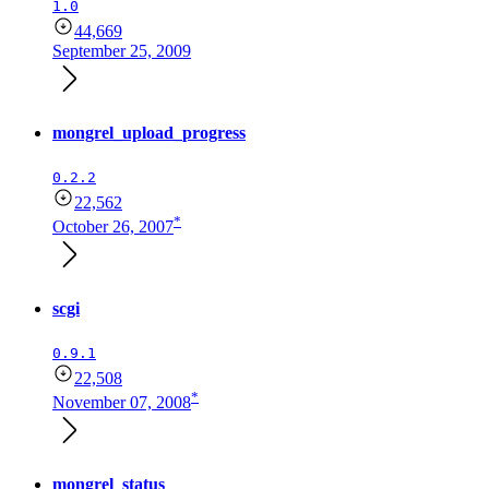
1.0
44,669
September 25, 2009
mongrel_upload_progress
0.2.2
22,562
*
October 26, 2007
scgi
0.9.1
22,508
*
November 07, 2008
mongrel_status