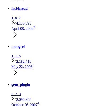
fastthread
1.0.7
4,135,695
*
April 08, 2009
mongrel
1.1.5
2,182,419
*
May 22, 2008
gem_plugin
0.2.3
2,095,855
*
October 26, 2007