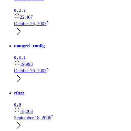
0.2.3
22,407
*
October 26, 2007
mongrel_config
0.3.1
19,993
*
October 26, 2007
rfuzz
0.9
18,268
*
September 18, 2006