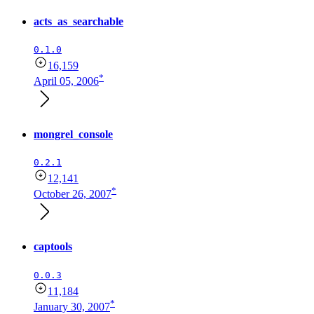
acts_as_searchable
0.1.0
16,159
*
April 05, 2006
mongrel_console
0.2.1
12,141
*
October 26, 2007
captools
0.0.3
11,184
*
January 30, 2007