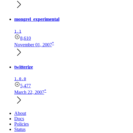
mongrel_experimental
1.1
8,610
*
November 01, 2007
twitterize
1.0.0
5,477
*
March 22, 2007
About
Docs
Policies
Status