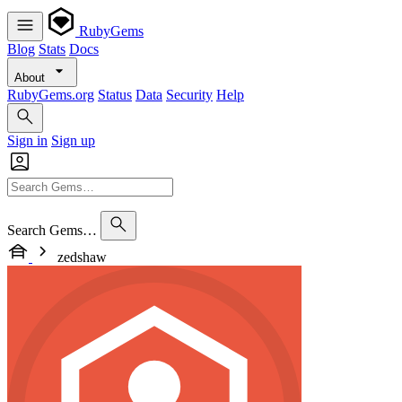
RubyGems
Blog
Stats
Docs
About
RubyGems.org
Status
Data
Security
Help
Sign in
Sign up
Search Gems…
zedshaw