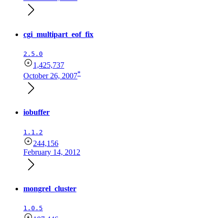
cgi_multipart_eof_fix
2.5.0
1,425,737
*
October 26, 2007
iobuffer
1.1.2
244,156
February 14, 2012
mongrel_cluster
1.0.5