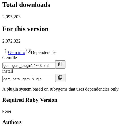
Total downloads
2,095,203
For this version
2,072,032
Gem info
Dependencies
Gemfile
install
A plugin system based on rubygems that uses dependencies only
Required Ruby Version
None
Authors