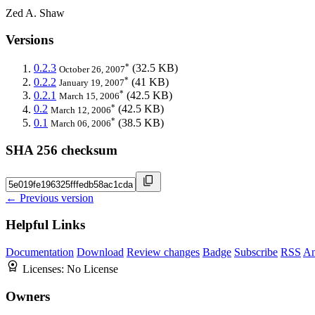
Zed A. Shaw
Versions
*
0.2.3
(32.5 KB)
October 26, 2007
*
0.2.2
(41 KB)
January 19, 2007
*
0.2.1
(42.5 KB)
March 15, 2006
*
0.2
(42.5 KB)
March 12, 2006
*
0.1
(38.5 KB)
March 06, 2006
SHA 256 checksum
← Previous version
Helpful Links
Documentation
Download
Review changes
Badge
Subscribe
RSS
An
Licenses:
No License
Owners