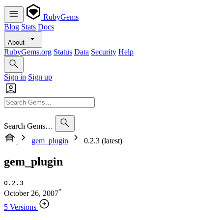
RubyGems
Blog
Stats
Docs
About
RubyGems.org
Status
Data
Security
Help
Sign in
Sign up
Search Gems…
gem_plugin
0.2.3 (latest)
gem_plugin
0.2.3
*
October 26, 2007
5 Versions