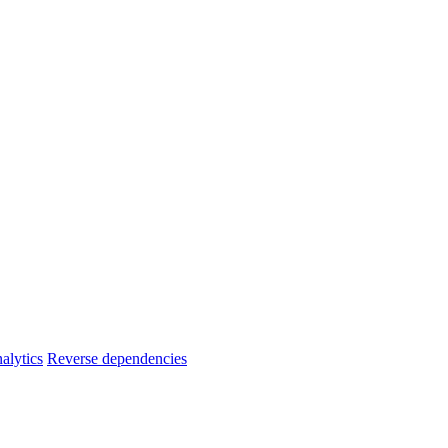
alytics
Reverse dependencies