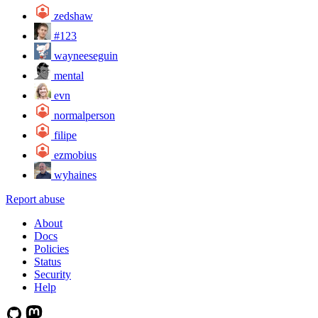
zedshaw
#123
wayneeseguin
mental
evn
normalperson
filipe
ezmobius
wyhaines
Report abuse
About
Docs
Policies
Status
Security
Help