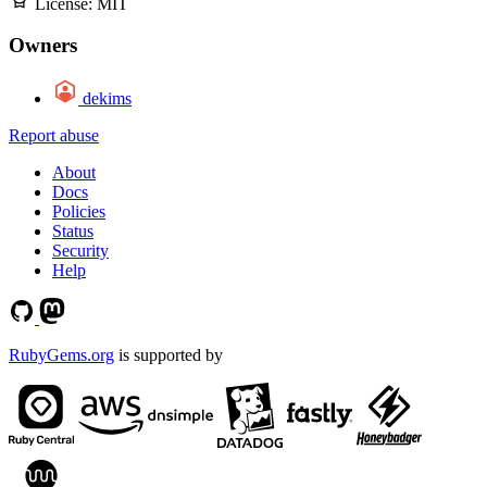
License:
MIT
Owners
dekims
Report abuse
About
Docs
Policies
Status
Security
Help
RubyGems.org
is supported by