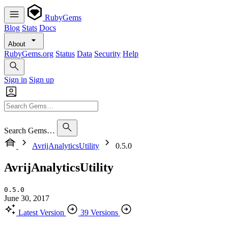
RubyGems
Blog
Stats
Docs
About
RubyGems.org
Status
Data
Security
Help
Sign in
Sign up
Search Gems…
AvrijAnalyticsUtility
0.5.0
AvrijAnalyticsUtility
0.5.0
June 30, 2017
Latest Version
39 Versions