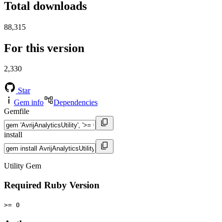
Total downloads
88,315
For this version
2,330
Star
Gem info
Dependencies
Gemfile
install
Utility Gem
Required Ruby Version
>= 0