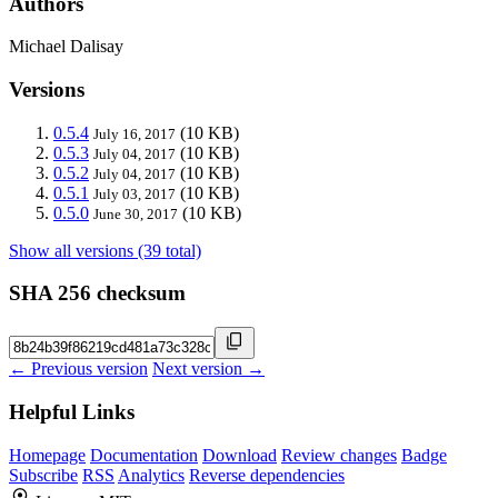
Authors
Michael Dalisay
Versions
0.5.4
(10 KB)
July 16, 2017
0.5.3
(10 KB)
July 04, 2017
0.5.2
(10 KB)
July 04, 2017
0.5.1
(10 KB)
July 03, 2017
0.5.0
(10 KB)
June 30, 2017
Show all versions (39 total)
SHA 256 checksum
← Previous version
Next version →
Helpful Links
Homepage
Documentation
Download
Review changes
Badge
Subscribe
RSS
Analytics
Reverse dependencies