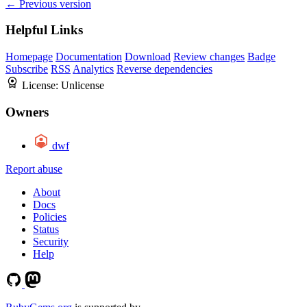
← Previous version
Helpful Links
Homepage
Documentation
Download
Review changes
Badge
Subscribe
RSS
Analytics
Reverse dependencies
License:
Unlicense
Owners
dwf
Report abuse
About
Docs
Policies
Status
Security
Help