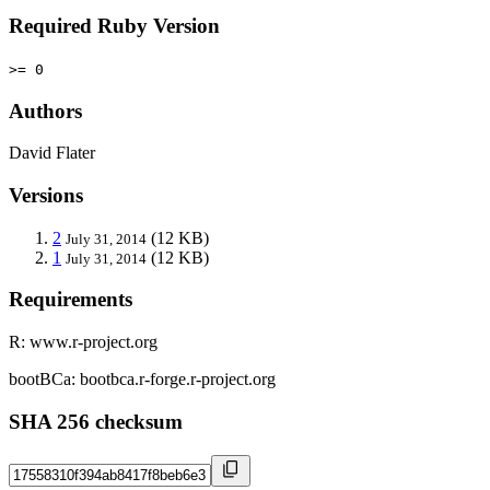
Required Ruby Version
>= 0
Authors
David Flater
Versions
2
(12 KB)
July 31, 2014
1
(12 KB)
July 31, 2014
Requirements
R: www.r-project.org
bootBCa: bootbca.r-forge.r-project.org
SHA 256 checksum