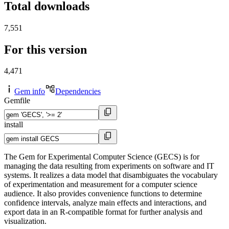
Total downloads
7,551
For this version
4,471
Gem info
Dependencies
Gemfile
install
The Gem for Experimental Computer Science (GECS) is for
managing the data resulting from experiments on software and IT
systems. It realizes a data model that disambiguates the vocabulary
of experimentation and measurement for a computer science
audience. It also provides convenience functions to determine
confidence intervals, analyze main effects and interactions, and
export data in an R-compatible format for further analysis and
visualization.