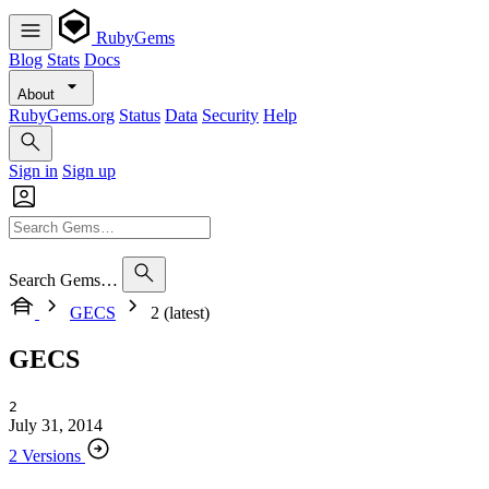
RubyGems
Blog
Stats
Docs
About
RubyGems.org
Status
Data
Security
Help
Sign in
Sign up
Search Gems…
GECS
2 (latest)
GECS
2
July 31, 2014
2 Versions