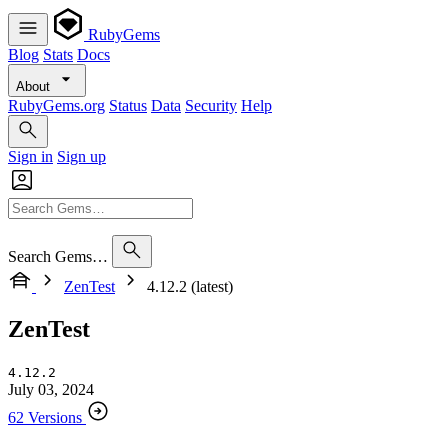
RubyGems
Blog
Stats
Docs
About
RubyGems.org
Status
Data
Security
Help
Sign in
Sign up
Search Gems…
ZenTest
4.12.2 (latest)
ZenTest
4.12.2
July 03, 2024
62 Versions