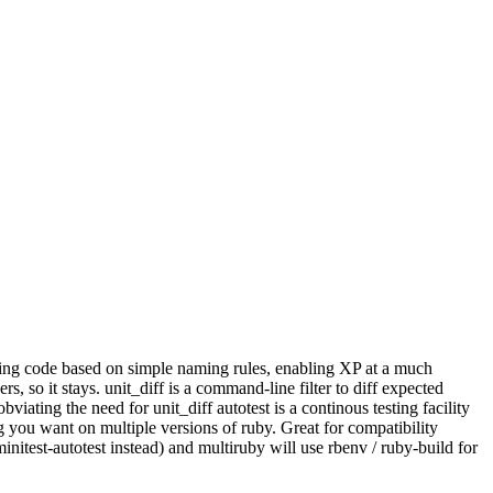
missing code based on simple naming rules, enabling XP at a much
s, so it stays. unit_diff is a command-line filter to diff expected
iating the need for unit_diff autotest is a continous testing facility
g you want on multiple versions of ruby. Great for compatibility
itest-autotest instead) and multiruby will use rbenv / ruby-build for