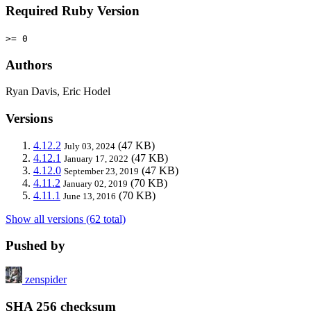
Required Ruby Version
>= 0
Authors
Ryan Davis, Eric Hodel
Versions
4.12.2
(47 KB)
July 03, 2024
4.12.1
(47 KB)
January 17, 2022
4.12.0
(47 KB)
September 23, 2019
4.11.2
(70 KB)
January 02, 2019
4.11.1
(70 KB)
June 13, 2016
Show all versions (62 total)
Pushed by
zenspider
SHA 256 checksum