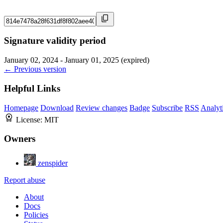
Signature validity period
January 02, 2024 - January 01, 2025 (expired)
← Previous version
Helpful Links
Homepage
Download
Review changes
Badge
Subscribe
RSS
Analyt
License:
MIT
Owners
zenspider
Report abuse
About
Docs
Policies