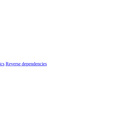
ics
Reverse dependencies