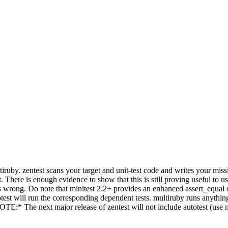
multiruby. zentest scans your target and unit-test code and writes your 
here is enough evidence to show that this is still proving useful to user
s wrong. Do note that minitest 2.2+ provides an enhanced assert_equal obv
test will run the corresponding dependent tests. multiruby runs anythin
E:* The next major release of zentest will not include autotest (use min