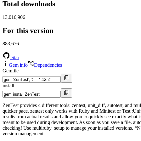
Total downloads
13,016,906
For this version
883,676
Star
Gem info
Dependencies
Gemfile
install
ZenTest provides 4 different tools: zentest, unit_diff, autotest, and 
quicker pace. zentest only works with Ruby and Minitest or Test::Unit. T
results from actual results and allow you to quickly see exactly what i
meant to be used during development. As soon as you save a file, auto
checking! Use multiruby_setup to manage your installed versions. *NOT
version management.