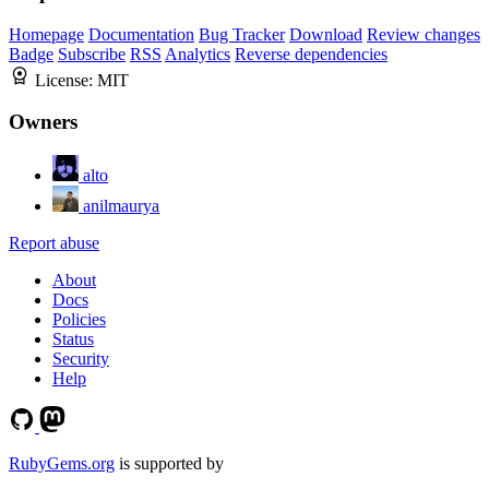
Homepage
Documentation
Bug Tracker
Download
Review changes
Badge
Subscribe
RSS
Analytics
Reverse dependencies
License:
MIT
Owners
alto
anilmaurya
Report abuse
About
Docs
Policies
Status
Security
Help
RubyGems.org
is supported by