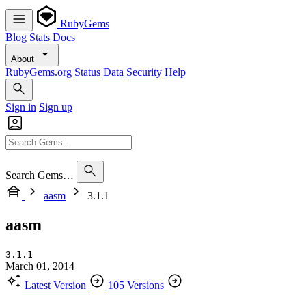
RubyGems
Blog
Stats
Docs
About
RubyGems.org
Status
Data
Security
Help
Sign in
Sign up
Search Gems…
aasm
3.1.1
aasm
3.1.1
March 01, 2014
Latest Version
105 Versions