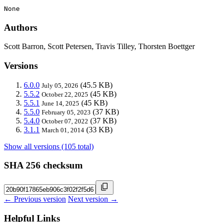
None
Authors
Scott Barron, Scott Petersen, Travis Tilley, Thorsten Boettger
Versions
6.0.0
(45.5 KB)
July 05, 2026
5.5.2
(45 KB)
October 22, 2025
5.5.1
(45 KB)
June 14, 2025
5.5.0
(37 KB)
February 05, 2023
5.4.0
(37 KB)
October 07, 2022
3.1.1
(33 KB)
March 01, 2014
Show all versions (105 total)
SHA 256 checksum
← Previous version
Next version →
Helpful Links