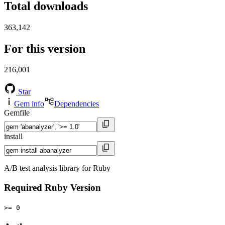
Total downloads
363,142
For this version
216,001
Star
Gem info
Dependencies
Gemfile
install
A/B test analysis library for Ruby
Required Ruby Version
>= 0