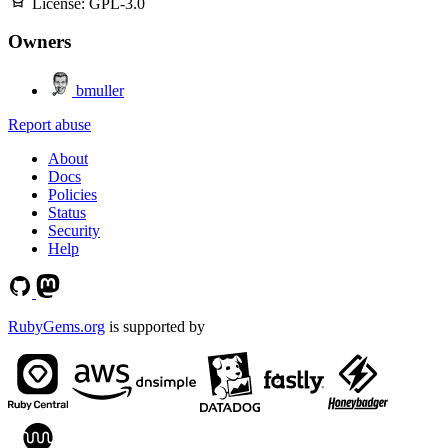
License:
GPL-3.0
Owners
bmuller
Report abuse
About
Docs
Policies
Status
Security
Help
RubyGems.org
is supported by