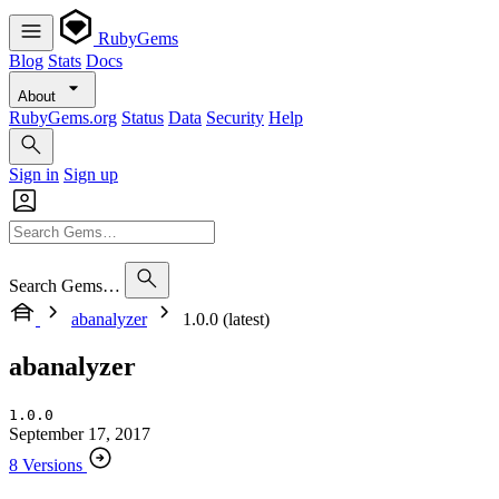
RubyGems
Blog
Stats
Docs
About
RubyGems.org
Status
Data
Security
Help
Sign in
Sign up
Search Gems…
abanalyzer
1.0.0 (latest)
abanalyzer
1.0.0
September 17, 2017
8 Versions