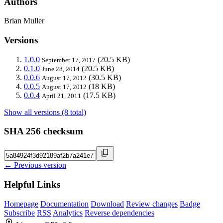
Authors
Brian Muller
Versions
1.0.0
(20.5 KB)
September 17, 2017
0.1.0
(20.5 KB)
June 28, 2014
0.0.6
(30.5 KB)
August 17, 2012
0.0.5
(18 KB)
August 17, 2012
0.0.4
(17.5 KB)
April 21, 2011
Show all versions (8 total)
SHA 256 checksum
← Previous version
Helpful Links
Homepage
Documentation
Download
Review changes
Badge
Subscribe
RSS
Analytics
Reverse dependencies