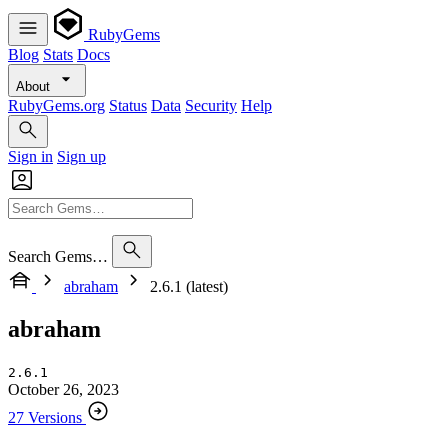
RubyGems
Blog
Stats
Docs
About
RubyGems.org
Status
Data
Security
Help
Sign in
Sign up
Search Gems…
abraham
2.6.1 (latest)
abraham
2.6.1
October 26, 2023
27 Versions