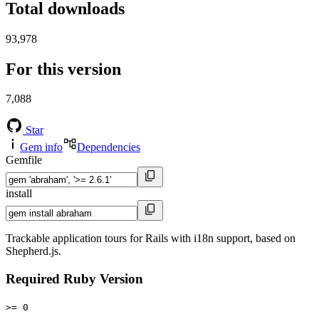
Total downloads
93,978
For this version
7,088
Star
Gem info
Dependencies
Gemfile
install
Trackable application tours for Rails with i18n support, based on
Shepherd.js.
Required Ruby Version
>= 0