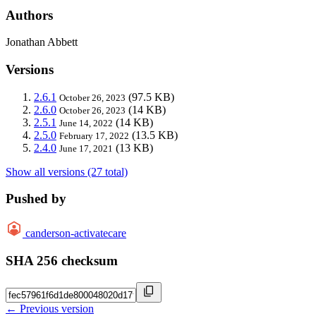
Authors
Jonathan Abbett
Versions
2.6.1
(97.5 KB)
October 26, 2023
2.6.0
(14 KB)
October 26, 2023
2.5.1
(14 KB)
June 14, 2022
2.5.0
(13.5 KB)
February 17, 2022
2.4.0
(13 KB)
June 17, 2021
Show all versions (27 total)
Pushed by
canderson-activatecare
SHA 256 checksum
← Previous version