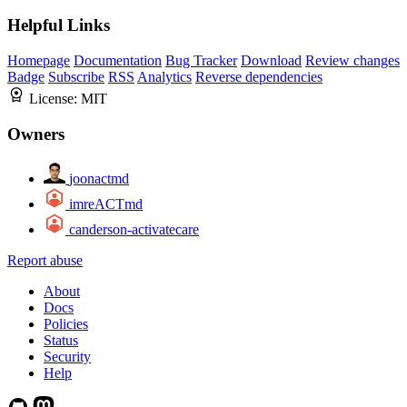
Helpful Links
Homepage
Documentation
Bug Tracker
Download
Review changes
Badge
Subscribe
RSS
Analytics
Reverse dependencies
License:
MIT
Owners
joonactmd
imreACTmd
canderson-activatecare
Report abuse
About
Docs
Policies
Status
Security
Help