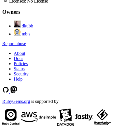
Licenses:
No License
Owners
dkubb
mbjs
Report abuse
About
Docs
Policies
Status
Security
Help
RubyGems.org
is supported by