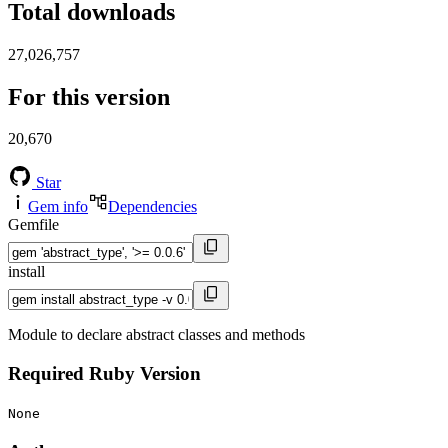
Total downloads
27,026,757
For this version
20,670
Star
Gem info
Dependencies
Gemfile
install
Module to declare abstract classes and methods
Required Ruby Version
None