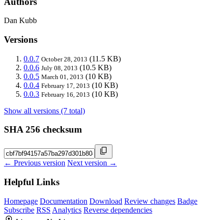
Authors
Dan Kubb
Versions
0.0.7
(11.5 KB)
October 28, 2013
0.0.6
(10.5 KB)
July 08, 2013
0.0.5
(10 KB)
March 01, 2013
0.0.4
(10 KB)
February 17, 2013
0.0.3
(10 KB)
February 16, 2013
Show all versions (7 total)
SHA 256 checksum
← Previous version
Next version →
Helpful Links
Homepage
Documentation
Download
Review changes
Badge
Subscribe
RSS
Analytics
Reverse dependencies