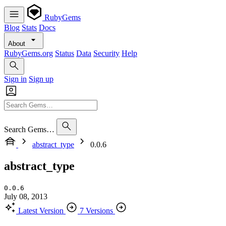
RubyGems
Blog
Stats
Docs
About
RubyGems.org
Status
Data
Security
Help
Sign in
Sign up
Search Gems…
abstract_type
0.0.6
abstract_type
0.0.6
July 08, 2013
Latest Version
7 Versions