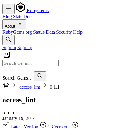
RubyGems
Blog
Stats
Docs
About
RubyGems.org
Status
Data
Security
Help
Sign in
Sign up
Search Gems…
access_lint
0.1.1
access_lint
0.1.1
January 19, 2014
Latest Version
13 Versions