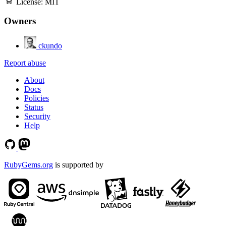
License:
MIT
Owners
ckundo
Report abuse
About
Docs
Policies
Status
Security
Help
RubyGems.org
is supported by