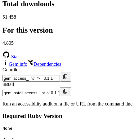
Total downloads
51,458
For this version
4,805
Star
Gem info
Dependencies
Gemfile
install
Run an accessibility audit on a file or URL from the command line.
Required Ruby Version
None