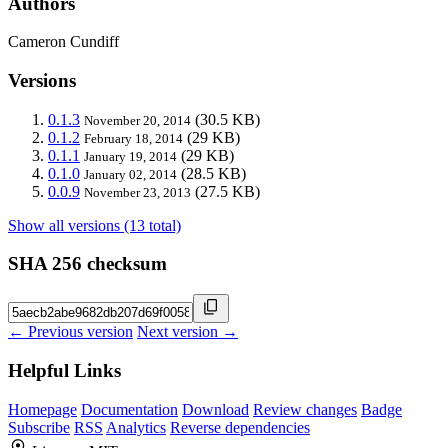
Authors
Cameron Cundiff
Versions
0.1.3
(30.5 KB)
November 20, 2014
0.1.2
(29 KB)
February 18, 2014
0.1.1
(29 KB)
January 19, 2014
0.1.0
(28.5 KB)
January 02, 2014
0.0.9
(27.5 KB)
November 23, 2013
Show all versions (13 total)
SHA 256 checksum
← Previous version
Next version →
Helpful Links
Homepage
Documentation
Download
Review changes
Badge
Subscribe
RSS
Analytics
Reverse dependencies