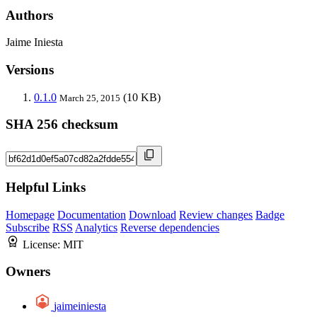
Authors
Jaime Iniesta
Versions
0.1.0
(10 KB)
March 25, 2015
SHA 256 checksum
Helpful Links
Homepage
Documentation
Download
Review changes
Badge
Subscribe
RSS
Analytics
Reverse dependencies
License:
MIT
Owners
jaimeiniesta