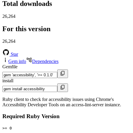
Total downloads
26,264
For this version
26,264
Star
Gem info
Dependencies
Gemfile
install
Ruby client to check for accessibility issues using Chrome's
Accessibility Developer Tools on an access-lint-server instance.
Required Ruby Version
>= 0