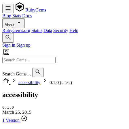
RubyGems
Blog
Stats
Docs
About
RubyGems.org
Status
Data
Security
Help
Sign in
Sign up
Search Gems…
accessibility
0.1.0 (latest)
accessibility
0.1.0
March 25, 2015
1 Version