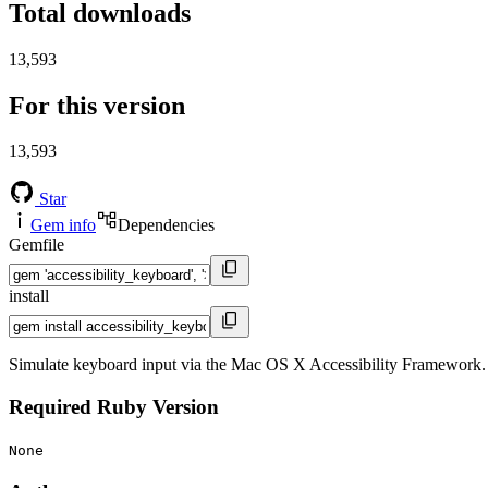
Total downloads
13,593
For this version
13,593
Star
Gem info
Dependencies
Gemfile
install
Simulate keyboard input via the Mac OS X Accessibility Framework
Required Ruby Version
None