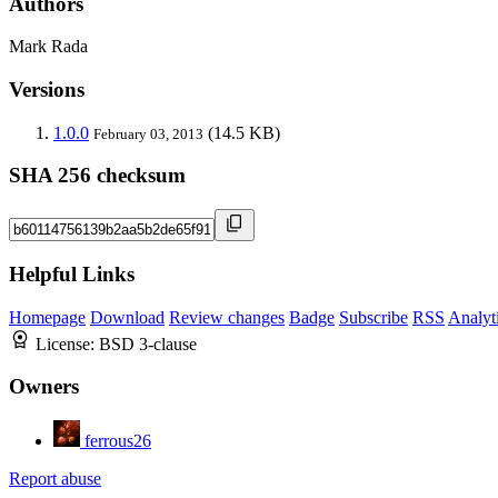
Authors
Mark Rada
Versions
1.0.0
(14.5 KB)
February 03, 2013
SHA 256 checksum
Helpful Links
Homepage
Download
Review changes
Badge
Subscribe
RSS
Analyt
License:
BSD 3-clause
Owners
ferrous26
Report abuse