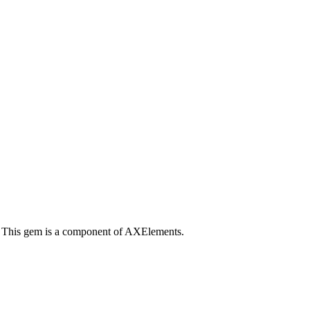
. This gem is a component of AXElements.