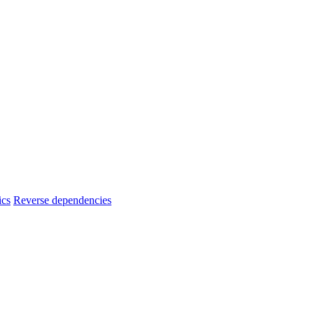
ics
Reverse dependencies