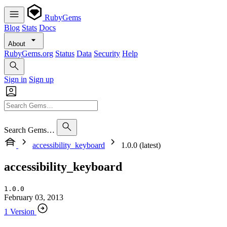
RubyGems
Blog
Stats
Docs
About
RubyGems.org
Status
Data
Security
Help
Sign in
Sign up
Search Gems…
accessibility_keyboard
1.0.0 (latest)
accessibility_keyboard
1.0.0
February 03, 2013
1 Version