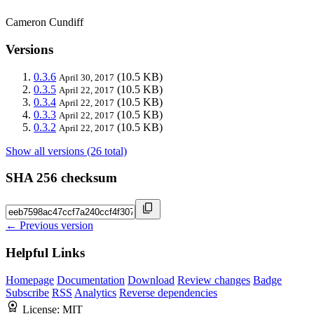
Cameron Cundiff
Versions
0.3.6
(10.5 KB)
April 30, 2017
0.3.5
(10.5 KB)
April 22, 2017
0.3.4
(10.5 KB)
April 22, 2017
0.3.3
(10.5 KB)
April 22, 2017
0.3.2
(10.5 KB)
April 22, 2017
Show all versions (26 total)
SHA 256 checksum
← Previous version
Helpful Links
Homepage
Documentation
Download
Review changes
Badge
Subscribe
RSS
Analytics
Reverse dependencies
License:
MIT