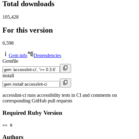
Total downloads
105,428
For this version
6,598
Gem info
Dependencies
Gemfile
install
accesslint-ci runs accessibility tests in CI and comments on
corresponding GitHub pull requests
Required Ruby Version
>= 0
Authors