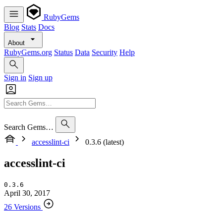
RubyGems
Blog
Stats
Docs
About
RubyGems.org
Status
Data
Security
Help
Sign in
Sign up
Search Gems…
accesslint-ci
0.3.6 (latest)
accesslint-ci
0.3.6
April 30, 2017
26 Versions