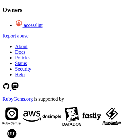
Owners
accesslint
Report abuse
About
Docs
Policies
Status
Security
Help
RubyGems.org
is supported by