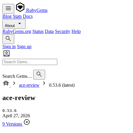
RubyGems
Blog
Stats
Docs
About
RubyGems.org
Status
Data
Security
Help
Sign in
Sign up
Search Gems…
ace-review
0.53.6 (latest)
ace-review
0.53.6
April 27, 2026
9 Versions