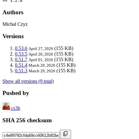
>= 3.2.0
Authors
Michal Czyz
Versions
0.53.6
(155 KB)
April 27, 2026
0.53.5
(155 KB)
April 20, 2026
0.51.7
(155 KB)
April 01, 2026
0.51.4
(155 KB)
March 29, 2026
0.51.3
(155 KB)
March 29, 2026
Show all versions (9 total)
Pushed by
cs3b
SHA 256 checksum