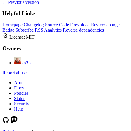
← Previous version
Helpful Links
Homepage
Changelog
Source Code
Download
Review changes
Badge
Subscribe
RSS
Analytics
Reverse dependencies
License:
MIT
Owners
cs3b
Report abuse
About
Docs
Policies
Status
Security
Help