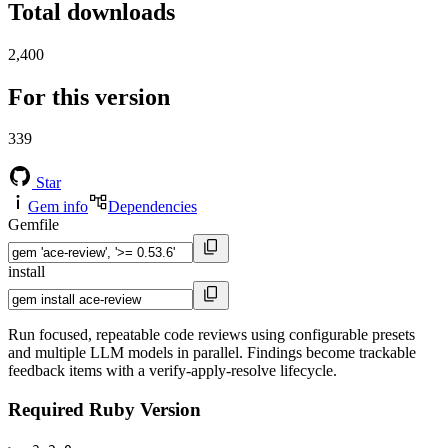
Total downloads
2,400
For this version
339
Star
Gem info
Dependencies
Gemfile
install
Run focused, repeatable code reviews using configurable presets
and multiple LLM models in parallel. Findings become trackable
feedback items with a verify-apply-resolve lifecycle.
Required Ruby Version