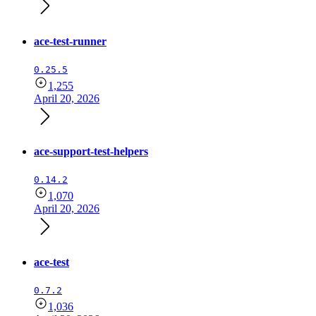
ace-test-runner
0.25.5
1,255
April 20, 2026
ace-support-test-helpers
0.14.2
1,070
April 20, 2026
ace-test
0.7.2
1,036