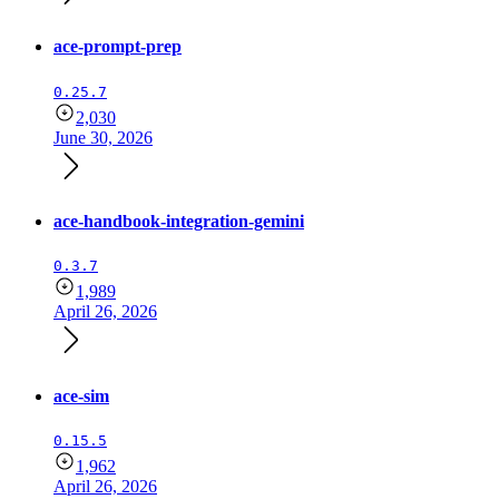
ace-prompt-prep
0.25.7
2,030
June 30, 2026
ace-handbook-integration-gemini
0.3.7
1,989
April 26, 2026
ace-sim
0.15.5
1,962
April 26, 2026