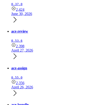
0.37.0
2,424
June 30, 2026
ace-review
0.53.6
2,398
April 27, 2026
ace-assign
0.55.0
2,356
April 26, 2026
ace-bundle