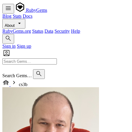
RubyGems
Blog
Stats
Docs
About
RubyGems.org
Status
Data
Security
Help
Sign in
Sign up
Search Gems…
cs3b