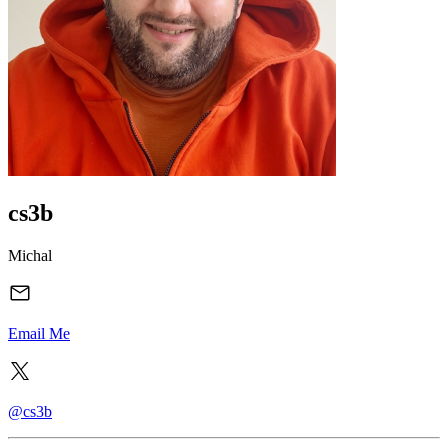
cs3b
Michal
Email Me
@cs3b