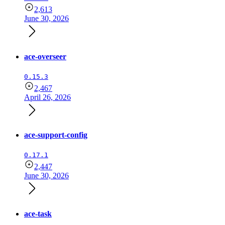
2,613
June 30, 2026
ace-overseer
0.15.3
2,467
April 26, 2026
ace-support-config
0.17.1
2,447
June 30, 2026
ace-task