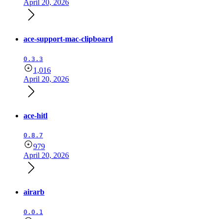
April 20, 2026
ace-support-mac-clipboard
0.3.3
1,016
April 20, 2026
ace-hitl
0.8.7
979
April 20, 2026
airarb
0.0.1