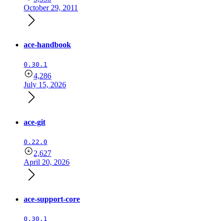
October 29, 2011
ace-handbook
0.30.1
4,286
July 15, 2026
ace-git
0.22.0
2,627
April 20, 2026
ace-support-core
0.30.1