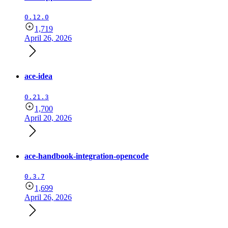
0.12.0
1,719
April 26, 2026
ace-idea
0.21.3
1,700
April 20, 2026
ace-handbook-integration-opencode
0.3.7
1,699
April 26, 2026