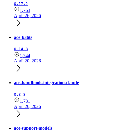
0.17.2
1,763
April 26, 2026
ace-b36ts
0.14.8
1,744
April 20, 2026
ace-handbook-integration-claude
0.3.8
1,731
April 26, 2026
ace-support-models