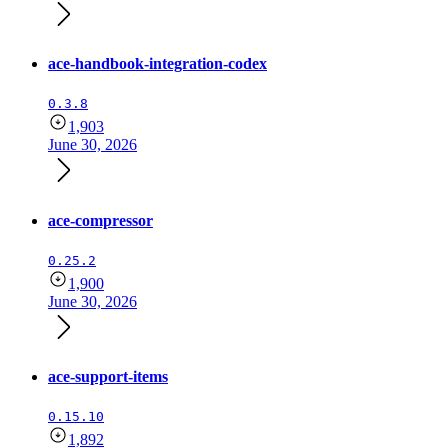
ace-handbook-integration-codex
0.3.8
1,903
June 30, 2026
ace-compressor
0.25.2
1,900
June 30, 2026
ace-support-items
0.15.10
1,892