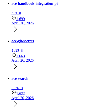
ace-handbook-integration-pi
0.3.8
1,699
April 26, 2026
ace-git-secrets
0.15.8
1,663
April 26, 2026
ace-search
0.26.3
1,622
April 20, 2026