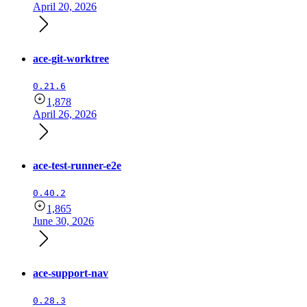
April 20, 2026
ace-git-worktree
0.21.6
1,878
April 26, 2026
ace-test-runner-e2e
0.40.2
1,865
June 30, 2026
ace-support-nav
0.28.3