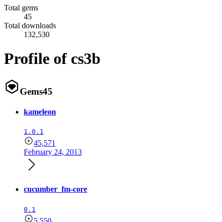
Total gems
45
Total downloads
132,530
Profile of cs3b
Gems
45
kameleon
1.0.1
45,571
February 24, 2013
cucumber_fm-core
0.1
5,550