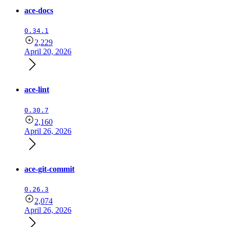
ace-docs
0.34.1
2,229
April 20, 2026
ace-lint
0.30.7
2,160
April 26, 2026
ace-git-commit
0.26.3
2,074
April 26, 2026