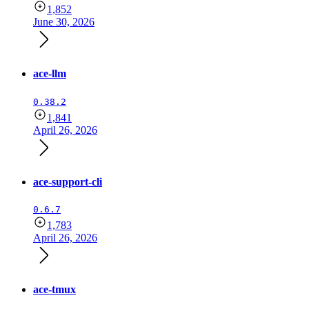
1,852
June 30, 2026
ace-llm
0.38.2
1,841
April 26, 2026
ace-support-cli
0.6.7
1,783
April 26, 2026
ace-tmux