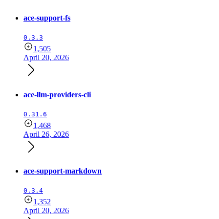
ace-support-fs
0.3.3
1,505
April 20, 2026
ace-llm-providers-cli
0.31.6
1,468
April 26, 2026
ace-support-markdown
0.3.4
1,352
April 20, 2026