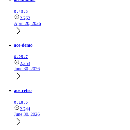
0.43.5
2,262
April 20, 2026
ace-demo
0.25.7
2,253
June 30, 2026
ace-retro
0.18.5
2,244
June 30, 2026