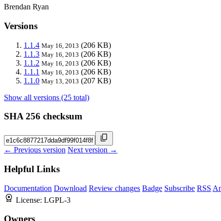
Brendan Ryan
Versions
1.1.4
(206 KB)
May 16, 2013
1.1.3
(206 KB)
May 16, 2013
1.1.2
(206 KB)
May 16, 2013
1.1.1
(206 KB)
May 16, 2013
1.1.0
(207 KB)
May 13, 2013
Show all versions (25 total)
SHA 256 checksum
← Previous version
Next version →
Helpful Links
Documentation
Download
Review changes
Badge
Subscribe
RSS
An
License:
LGPL-3
Owners