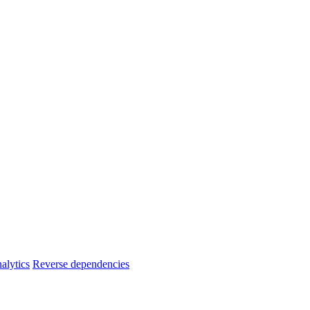
alytics
Reverse dependencies