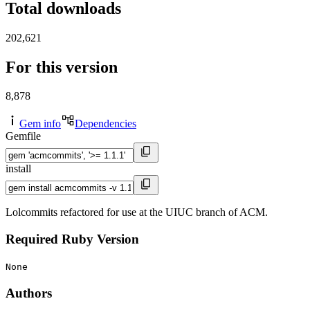
Total downloads
202,621
For this version
8,878
Gem info
Dependencies
Gemfile
install
Lolcommits refactored for use at the UIUC branch of ACM.
Required Ruby Version
None
Authors