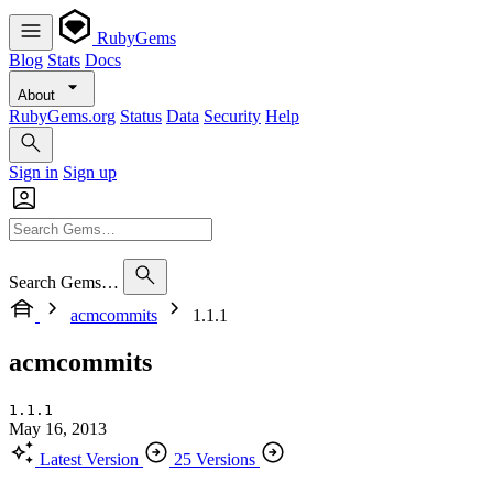
RubyGems
Blog
Stats
Docs
About
RubyGems.org
Status
Data
Security
Help
Sign in
Sign up
Search Gems…
acmcommits
1.1.1
acmcommits
1.1.1
May 16, 2013
Latest Version
25 Versions