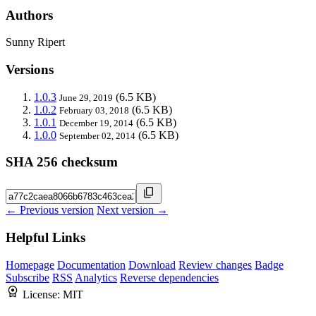
Authors
Sunny Ripert
Versions
1.0.3
(6.5 KB)
June 29, 2019
1.0.2
(6.5 KB)
February 03, 2018
1.0.1
(6.5 KB)
December 19, 2014
1.0.0
(6.5 KB)
September 02, 2014
SHA 256 checksum
← Previous version
Next version →
Helpful Links
Homepage
Documentation
Download
Review changes
Badge
Subscribe
RSS
Analytics
Reverse dependencies
License:
MIT