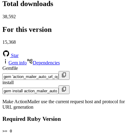
Total downloads
38,592
For this version
15,368
Star
Gem info
Dependencies
Gemfile
install
Make ActionMailer use the current request host and protocol for
URL generation
Required Ruby Version
>= 0