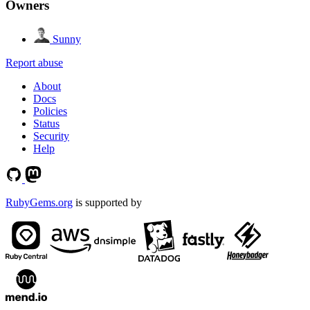
Owners
Sunny
Report abuse
About
Docs
Policies
Status
Security
Help
RubyGems.org
is supported by