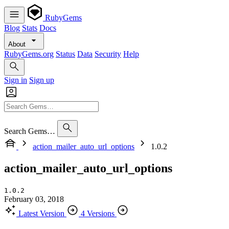
RubyGems
Blog
Stats
Docs
About
RubyGems.org
Status
Data
Security
Help
Sign in
Sign up
Search Gems…
action_mailer_auto_url_options
1.0.2
action_mailer_auto_url_options
1.0.2
February 03, 2018
Latest Version
4 Versions