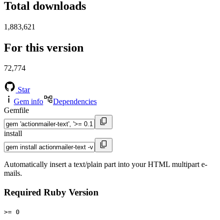
Total downloads
1,883,621
For this version
72,774
Star
Gem info
Dependencies
Gemfile
install
Automatically insert a text/plain part into your HTML multipart e-
mails.
Required Ruby Version
>= 0