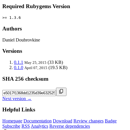
Required Rubygems Version
>= 1.3.6
Authors
Daniel Doubrovkine
Versions
0.1.1
(33 KB)
May 25, 2015
0.1.0
(19.5 KB)
April 07, 2015
SHA 256 checksum
Next version →
Helpful Links
Homepage
Documentation
Download
Review changes
Badge
Subscribe
RSS
Analytics
Reverse dependencies