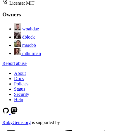
License:
MIT
Owners
woahdae
dblock
marcbb
mthurman
Report abuse
About
Docs
Policies
Status
Security
Help
RubyGems.org
is supported by