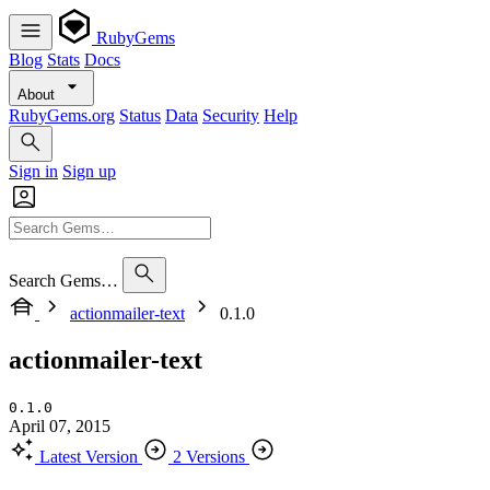
RubyGems
Blog
Stats
Docs
About
RubyGems.org
Status
Data
Security
Help
Sign in
Sign up
Search Gems…
actionmailer-text
0.1.0
actionmailer-text
0.1.0
April 07, 2015
Latest Version
2 Versions