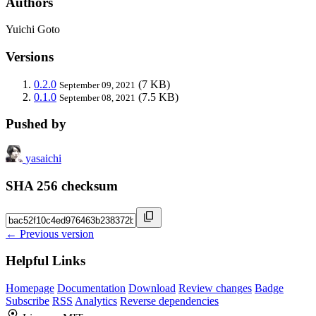
Authors
Yuichi Goto
Versions
0.2.0
(7 KB)
September 09, 2021
0.1.0
(7.5 KB)
September 08, 2021
Pushed by
yasaichi
SHA 256 checksum
← Previous version
Helpful Links
Homepage
Documentation
Download
Review changes
Badge
Subscribe
RSS
Analytics
Reverse dependencies