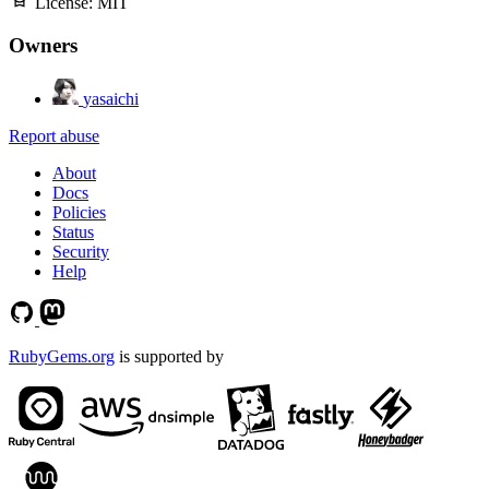
License:
MIT
Owners
yasaichi
Report abuse
About
Docs
Policies
Status
Security
Help
RubyGems.org
is supported by