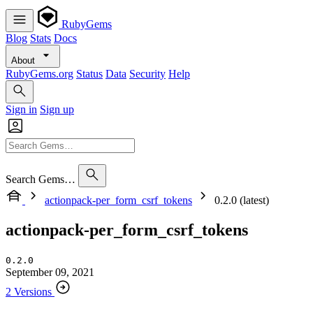
RubyGems
Blog
Stats
Docs
About
RubyGems.org
Status
Data
Security
Help
Sign in
Sign up
Search Gems…
actionpack-per_form_csrf_tokens
0.2.0 (latest)
actionpack-per_form_csrf_tokens
0.2.0
September 09, 2021
2 Versions