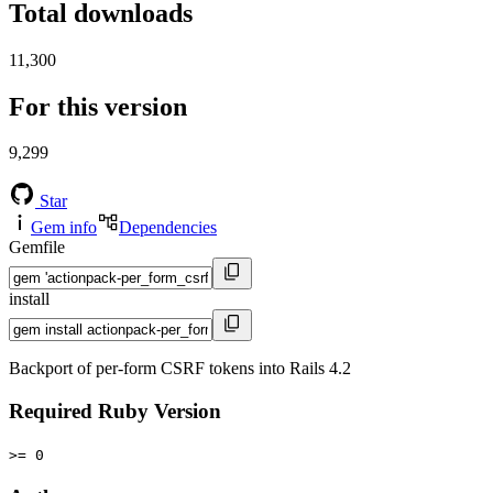
Total downloads
11,300
For this version
9,299
Star
Gem info
Dependencies
Gemfile
install
Backport of per-form CSRF tokens into Rails 4.2
Required Ruby Version
>= 0