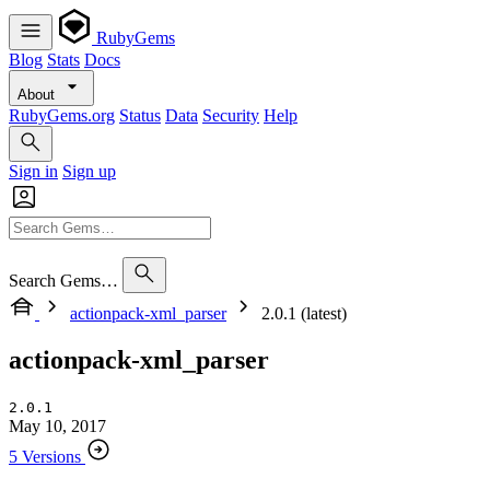
RubyGems
Blog
Stats
Docs
About
RubyGems.org
Status
Data
Security
Help
Sign in
Sign up
Search Gems…
actionpack-xml_parser
2.0.1 (latest)
actionpack-xml_parser
2.0.1
May 10, 2017
5 Versions