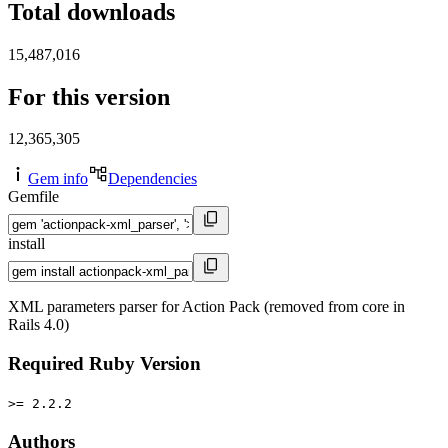
Total downloads
15,487,016
For this version
12,365,305
Gem info
Dependencies
Gemfile
install
XML parameters parser for Action Pack (removed from core in
Rails 4.0)
Required Ruby Version
>= 2.2.2
Authors