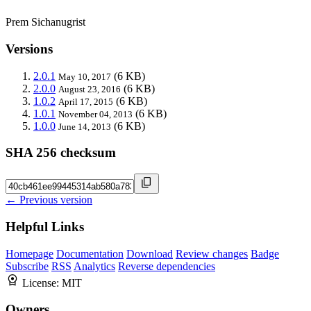
Prem Sichanugrist
Versions
2.0.1
(6 KB)
May 10, 2017
2.0.0
(6 KB)
August 23, 2016
1.0.2
(6 KB)
April 17, 2015
1.0.1
(6 KB)
November 04, 2013
1.0.0
(6 KB)
June 14, 2013
SHA 256 checksum
← Previous version
Helpful Links
Homepage
Documentation
Download
Review changes
Badge
Subscribe
RSS
Analytics
Reverse dependencies
License:
MIT
Owners