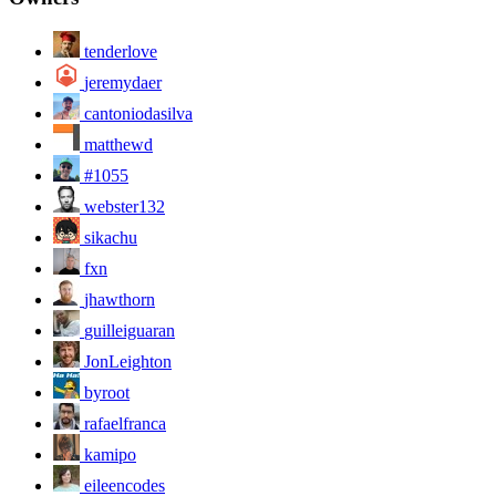
tenderlove
jeremydaer
cantoniodasilva
matthewd
#1055
webster132
sikachu
fxn
jhawthorn
guilleiguaran
JonLeighton
byroot
rafaelfranca
kamipo
eileencodes