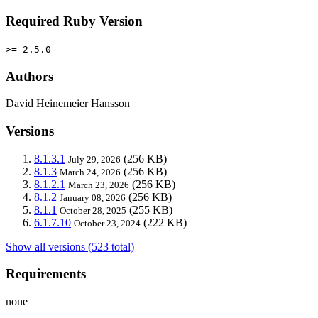
Required Ruby Version
>= 2.5.0
Authors
David Heinemeier Hansson
Versions
8.1.3.1
(256 KB)
July 29, 2026
8.1.3
(256 KB)
March 24, 2026
8.1.2.1
(256 KB)
March 23, 2026
8.1.2
(256 KB)
January 08, 2026
8.1.1
(255 KB)
October 28, 2025
6.1.7.10
(222 KB)
October 23, 2024
Show all versions (523 total)
Requirements
none