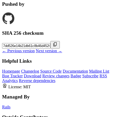
Pushed by
SHA 256 checksum
← Previous version
Next version →
Helpful Links
Homepage
Changelog
Source Code
Documentation
Mailing List
Bug Tracker
Download
Review changes
Badge
Subscribe
RSS
Analytics
Reverse dependencies
License:
MIT
Managed By
Rails