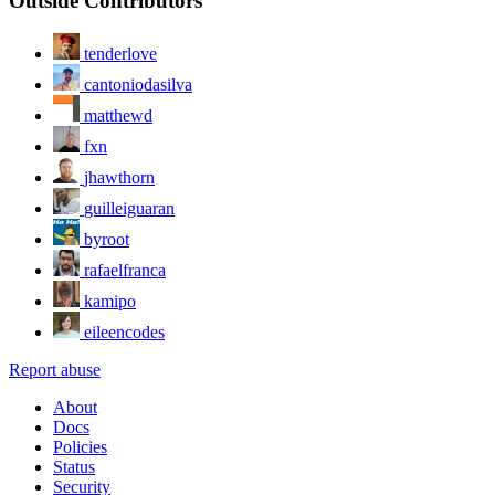
Outside Contributors
tenderlove
cantoniodasilva
matthewd
fxn
jhawthorn
guilleiguaran
byroot
rafaelfranca
kamipo
eileencodes
Report abuse
About
Docs
Policies
Status
Security