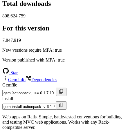
Total downloads
808,624,759
For this version
7,847,919
New versions require MFA
: true
Version published with MFA
: true
Star
Gem info
Dependencies
Gemfile
install
Web apps on Rails. Simple, battle-tested conventions for building
and testing MVC web applications. Works with any Rack-
compatible server.