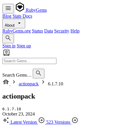
RubyGems
Blog
Stats
Docs
About
RubyGems.org
Status
Data
Security
Help
Sign in
Sign up
Search Gems…
actionpack
6.1.7.10
actionpack
6.1.7.10
October 23, 2024
Latest Version
523 Versions