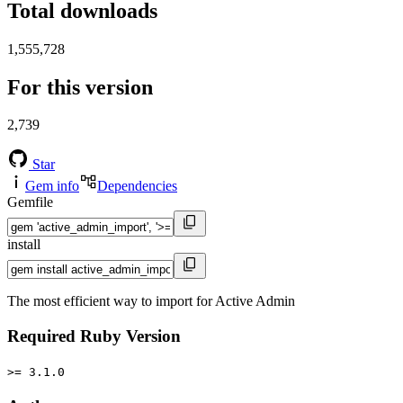
Total downloads
1,555,728
For this version
2,739
Star
Gem info
Dependencies
Gemfile
install
The most efficient way to import for Active Admin
Required Ruby Version
>= 3.1.0