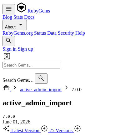
RubyGems
Blog
Stats
Docs
About
RubyGems.org
Status
Data
Security
Help
Sign in
Sign up
Search Gems…
active_admin_import
7.0.0
active_admin_import
7.0.0
June 01, 2026
Latest Version
25 Versions