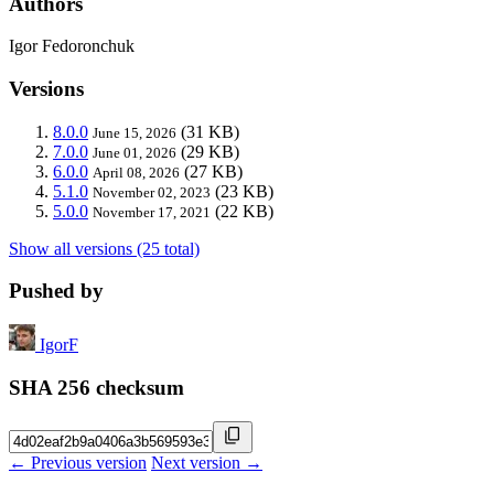
Authors
Igor Fedoronchuk
Versions
8.0.0
(31 KB)
June 15, 2026
7.0.0
(29 KB)
June 01, 2026
6.0.0
(27 KB)
April 08, 2026
5.1.0
(23 KB)
November 02, 2023
5.0.0
(22 KB)
November 17, 2021
Show all versions (25 total)
Pushed by
IgorF
SHA 256 checksum
← Previous version
Next version →