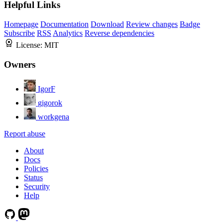
Helpful Links
Homepage
Documentation
Download
Review changes
Badge
Subscribe
RSS
Analytics
Reverse dependencies
License:
MIT
Owners
IgorF
gigorok
workgena
Report abuse
About
Docs
Policies
Status
Security
Help