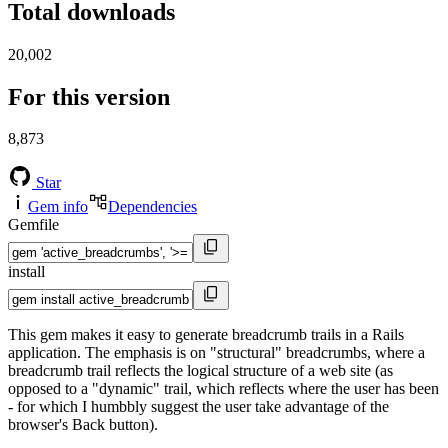
Total downloads
20,002
For this version
8,873
Star
Gem info
Dependencies
Gemfile
install
This gem makes it easy to generate breadcrumb trails in a Rails
application. The emphasis is on "structural" breadcrumbs, where a
breadcrumb trail reflects the logical structure of a web site (as
opposed to a "dynamic" trail, which reflects where the user has been
- for which I humbbly suggest the user take advantage of the
browser's Back button).