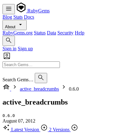
RubyGems
Blog
Stats
Docs
About
RubyGems.org
Status
Data
Security
Help
Sign in
Sign up
Search Gems…
active_breadcrumbs
0.6.0
active_breadcrumbs
0.6.0
August 07, 2012
Latest Version
2 Versions