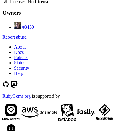
Licenses:
No License
Owners
#3430
Report abuse
About
Docs
Policies
Status
Security
Help
RubyGems.org
is supported by