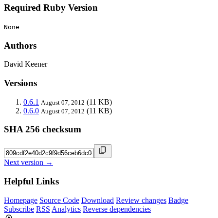
Required Ruby Version
None
Authors
David Keener
Versions
0.6.1
(11 KB)
August 07, 2012
0.6.0
(11 KB)
August 07, 2012
SHA 256 checksum
Next version →
Helpful Links
Homepage
Source Code
Download
Review changes
Badge
Subscribe
RSS
Analytics
Reverse dependencies