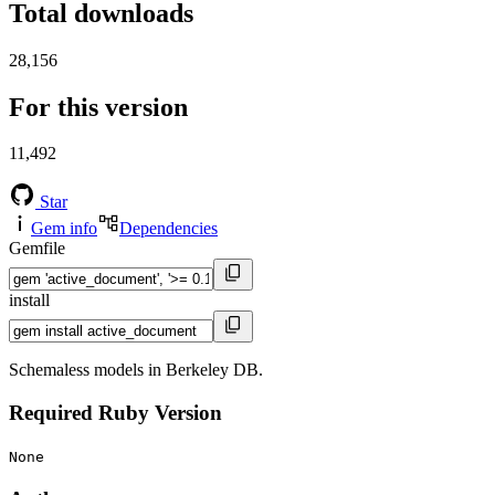
Total downloads
28,156
For this version
11,492
Star
Gem info
Dependencies
Gemfile
install
Schemaless models in Berkeley DB.
Required Ruby Version
None