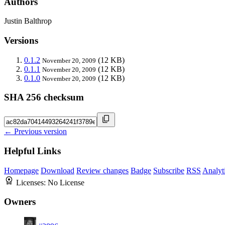
Authors
Justin Balthrop
Versions
0.1.2
(12 KB)
November 20, 2009
0.1.1
(12 KB)
November 20, 2009
0.1.0
(12 KB)
November 20, 2009
SHA 256 checksum
← Previous version
Helpful Links
Homepage
Download
Review changes
Badge
Subscribe
RSS
Analyt
Licenses:
No License
Owners