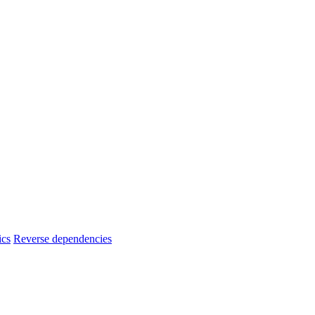
ics
Reverse dependencies