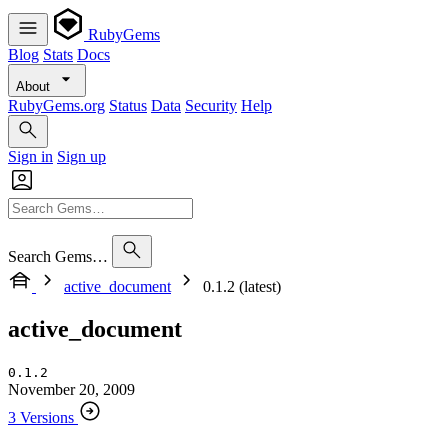
RubyGems
Blog
Stats
Docs
About
RubyGems.org
Status
Data
Security
Help
Sign in
Sign up
Search Gems…
active_document
0.1.2 (latest)
active_document
0.1.2
November 20, 2009
3 Versions