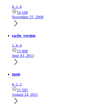
0.2.0
16,198
November 25, 2009
cache_version
1.0.0
15,898
June 03, 2013
tuple
0.1.2
15,595
August 24, 2011