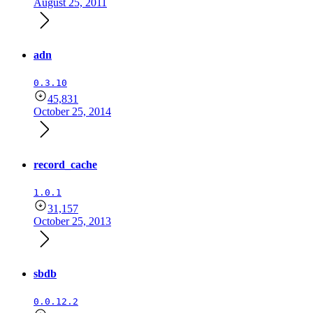
August 25, 2011
adn
0.3.10
45,831
October 25, 2014
record_cache
1.0.1
31,157
October 25, 2013
sbdb
0.0.12.2