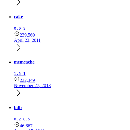
cake
0.6.3
239,569
April 23, 2011
memcache
1.5.1
232,349
November 27, 2013
bdb
0.2.6.5
46,667