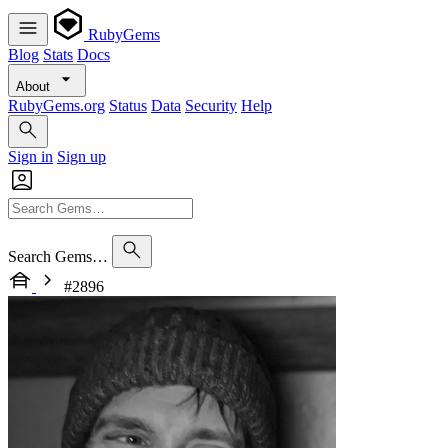
RubyGems
Blog
Stats
Docs
About
RubyGems.org
Status
Data
Security
Help
Sign in
Sign up
Search Gems…
#2896