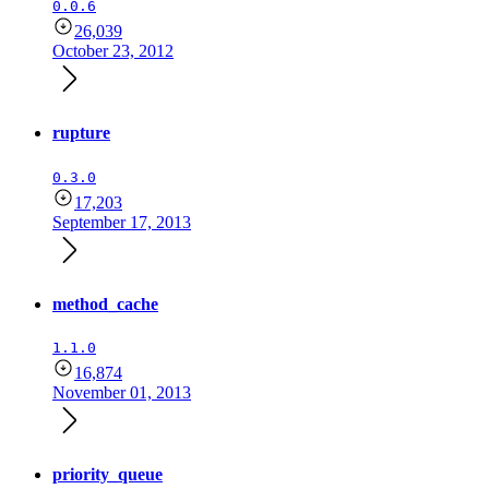
0.0.6
26,039
October 23, 2012
rupture
0.3.0
17,203
September 17, 2013
method_cache
1.1.0
16,874
November 01, 2013
priority_queue