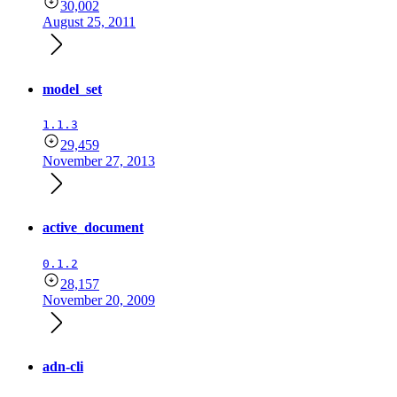
30,002
August 25, 2011
model_set
1.1.3
29,459
November 27, 2013
active_document
0.1.2
28,157
November 20, 2009
adn-cli