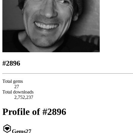
#2896
Total gems
27
Total downloads
2,752,237
Profile of #2896
Gems
27