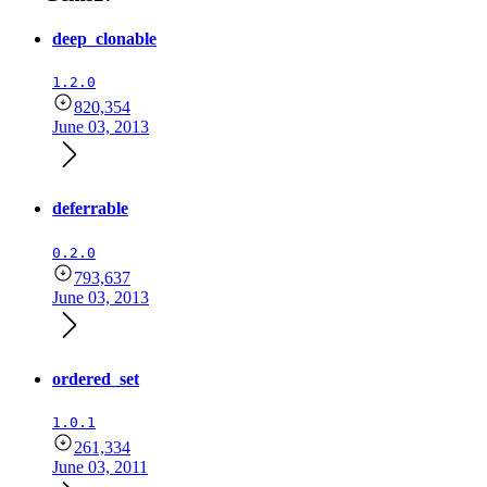
deep_clonable
1.2.0
820,354
June 03, 2013
deferrable
0.2.0
793,637
June 03, 2013
ordered_set
1.0.1
261,334
June 03, 2011