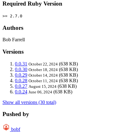
Required Ruby Version
>= 2.7.0
Authors
Bob Farrell
Versions
0.0.31
(638 KB)
October 22, 2024
0.0.30
(638 KB)
October 18, 2024
0.0.29
(638 KB)
October 14, 2024
0.0.28
(638 KB)
October 11, 2024
0.0.27
(638 KB)
August 15, 2024
0.0.24
(638 KB)
June 06, 2024
Show all versions (30 total)
Pushed by
bobf