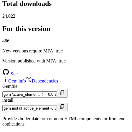
Total downloads
24,022
For this version
466
New versions require MFA
: true
Version published with MFA
: true
Star
Gem info
Dependencies
Gemfile
install
Provides boilerplate for common HTML components for front end
applications.