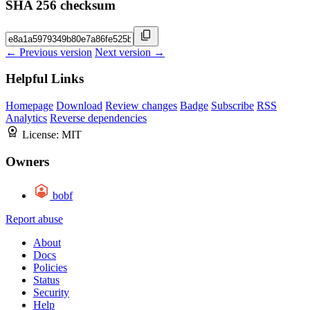
SHA 256 checksum
← Previous version
Next version →
Helpful Links
Homepage
Download
Review changes
Badge
Subscribe
RSS
Analytics
Reverse dependencies
License:
MIT
Owners
bobf
Report abuse
About
Docs
Policies
Status
Security
Help