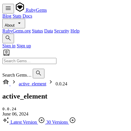
RubyGems
Blog
Stats
Docs
About
RubyGems.org
Status
Data
Security
Help
Sign in
Sign up
Search Gems…
active_element
0.0.24
active_element
0.0.24
June 06, 2024
Latest Version
30 Versions