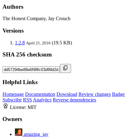
Authors
The Honest Company, Jay Crouch
Versions
1.2.8
(19.5 KB)
April 21, 2016
SHA 256 checksum
Helpful Links
Homepage
Documentation
Download
Review changes
Badge
Subscribe
RSS
Analytics
Reverse dependencies
License:
MIT
Owners
amazing_jay