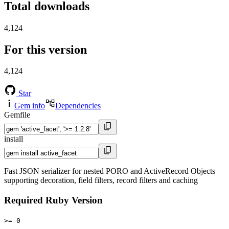
Total downloads
4,124
For this version
4,124
Star
Gem info
Dependencies
Gemfile
install
Fast JSON serializer for nested PORO and ActiveRecord Objects
supporting decoration, field filters, record filters and caching
Required Ruby Version
>= 0