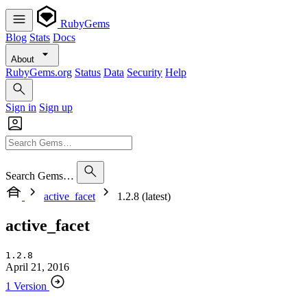
RubyGems
Blog
Stats
Docs
About
RubyGems.org
Status
Data
Security
Help
Sign in
Sign up
Search Gems…
active_facet
1.2.8 (latest)
active_facet
1.2.8
April 21, 2016
1 Version