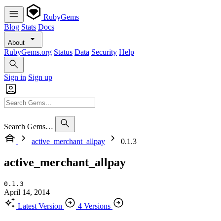
RubyGems
Blog
Stats
Docs
About
RubyGems.org
Status
Data
Security
Help
Sign in
Sign up
Search Gems…
active_merchant_allpay
0.1.3
active_merchant_allpay
0.1.3
April 14, 2014
Latest Version
4 Versions