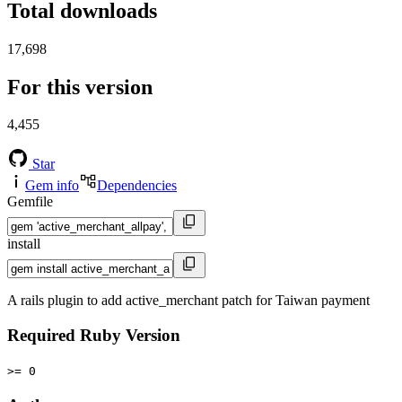
Total downloads
17,698
For this version
4,455
Star
Gem info
Dependencies
Gemfile
install
A rails plugin to add active_merchant patch for Taiwan payment
Required Ruby Version
>= 0