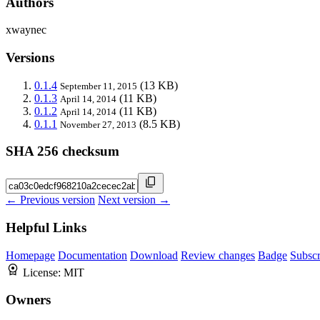
Authors
xwaynec
Versions
0.1.4
(13 KB)
September 11, 2015
0.1.3
(11 KB)
April 14, 2014
0.1.2
(11 KB)
April 14, 2014
0.1.1
(8.5 KB)
November 27, 2013
SHA 256 checksum
← Previous version
Next version →
Helpful Links
Homepage
Documentation
Download
Review changes
Badge
Subscr
License:
MIT
Owners