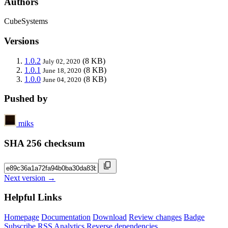
Authors
CubeSystems
Versions
1.0.2
(8 KB)
July 02, 2020
1.0.1
(8 KB)
June 18, 2020
1.0.0
(8 KB)
June 04, 2020
Pushed by
miks
SHA 256 checksum
Next version →
Helpful Links
Homepage
Documentation
Download
Review changes
Badge
Subscribe
RSS
Analytics
Reverse dependencies