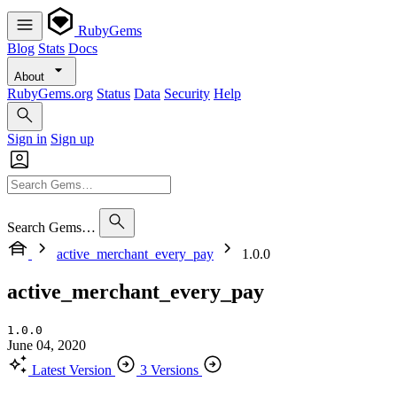
RubyGems
Blog
Stats
Docs
About
RubyGems.org
Status
Data
Security
Help
Sign in
Sign up
Search Gems…
active_merchant_every_pay
1.0.0
active_merchant_every_pay
1.0.0
June 04, 2020
Latest Version
3 Versions