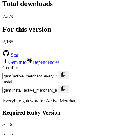
Total downloads
7,279
For this version
2,165
Star
Gem info
Dependencies
Gemfile
install
EveryPay gateway for Active Merchant
Required Ruby Version
>= 0