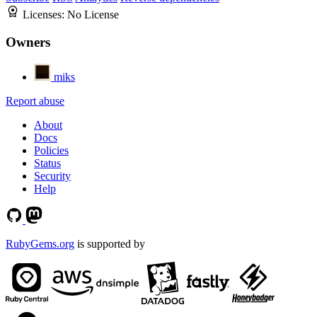
Licenses:
No License
Owners
miks
Report abuse
About
Docs
Policies
Status
Security
Help
RubyGems.org
is supported by