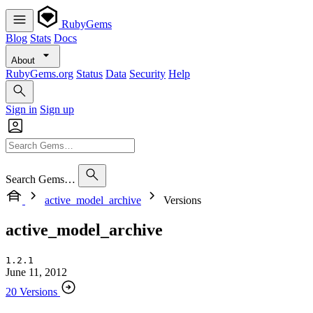
RubyGems
Blog
Stats
Docs
About
RubyGems.org
Status
Data
Security
Help
Sign in
Sign up
Search Gems…
active_model_archive
Versions
active_model_archive
1.2.1
June 11, 2012
20 Versions