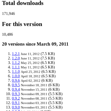
Total downloads
171,946
For this version
10,486
20 versions since March 09, 2011
1.2.1
(7.5 KB)
June 11, 2012
1.2.0
(7.5 KB)
June 11, 2012
1.1.2
(6.5 KB)
May 25, 2012
1.1.1
(6.5 KB)
May 11, 2012
1.1.0
(6.5 KB)
April 25, 2012
1.0.0
(6.5 KB)
April 18, 2012
0.9.6
(6 KB)
April 02, 2012
0.9.5
(6 KB)
November 18, 2011
0.9.4
(6 KB)
November 15, 2011
0.9.3
(5.5 KB)
November 09, 2011
0.9.2
(5.5 KB)
November 08, 2011
0.9.1
(5.5 KB)
November 03, 2011
0.9.0
(5.5 KB)
November 03, 2011