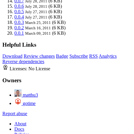
0.0.7
(6 KB)
July 28, 2011
0.0.6
(6 KB)
July 28, 2011
0.0.5
(6 KB)
July 27, 2011
0.0.4
(6 KB)
July 27, 2011
0.0.3
(6 KB)
March 25, 2011
0.0.2
(6 KB)
March 16, 2011
0.0.1
(6 KB)
March 09, 2011
Helpful Links
Download
Review changes
Badge
Subscribe
RSS
Analytics
Reverse dependencies
Licenses:
No License
Owners
matthu3
gotime
Report abuse
About
Docs