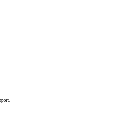
port.