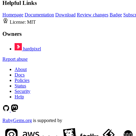
Helpful Links
Homepage
Documentation
Download
Review changes
Badge
Subscr
License:
MIT
Owners
hardpixel
Report abuse
About
Docs
Policies
Status
Security
Help
RubyGems.org
is supported by