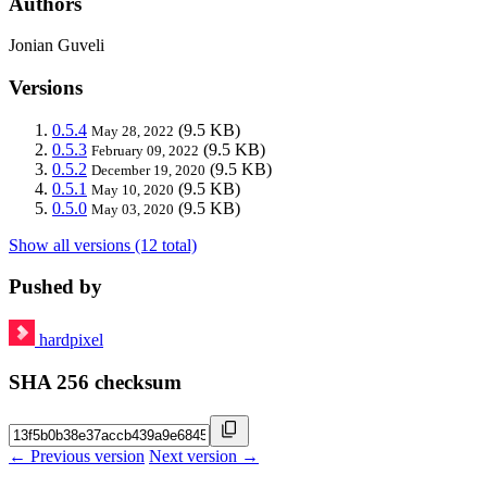
Authors
Jonian Guveli
Versions
0.5.4
(9.5 KB)
May 28, 2022
0.5.3
(9.5 KB)
February 09, 2022
0.5.2
(9.5 KB)
December 19, 2020
0.5.1
(9.5 KB)
May 10, 2020
0.5.0
(9.5 KB)
May 03, 2020
Show all versions (12 total)
Pushed by
hardpixel
SHA 256 checksum
← Previous version
Next version →