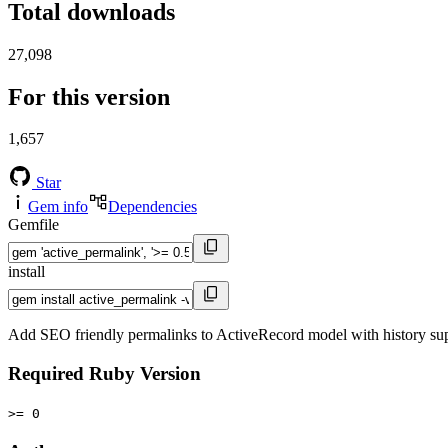
Total downloads
27,098
For this version
1,657
Star
Gem info
Dependencies
Gemfile
install
Add SEO friendly permalinks to ActiveRecord model with history sup
Required Ruby Version
>= 0