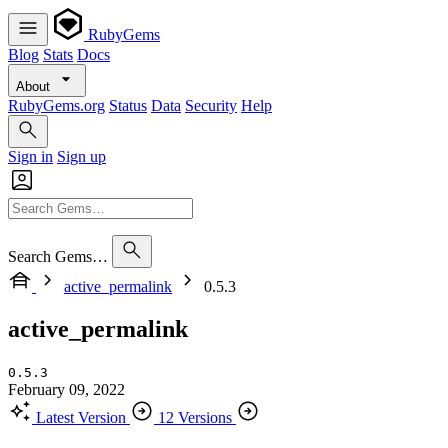
RubyGems
Blog
Stats
Docs
About
RubyGems.org
Status
Data
Security
Help
Sign in
Sign up
Search Gems…
active_permalink
0.5.3
active_permalink
0.5.3
February 09, 2022
Latest Version
12 Versions